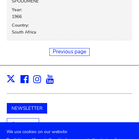
SPODUMENE
Year:
1966
Country:
South Africa
Previous page
Facebook
Instagram
Youtube
Print
X
NEWSLETTER
Support us
We use cookies on our website