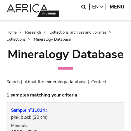
Skip
Skip
Search
LANGUAGE
EN
MENU
to
to
main
search
content
Breadcrumb
Home
Research
Collections, archives and libraries
Collections
Mineralogy Database
Mineralogy Database
Search
|
About the mineralogy database
|
Contact
1 samples matching your criteria
Sample n°11014 :
pink block (20 cm)
Minerals: