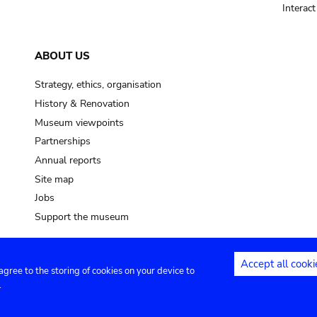
Interac
ABOUT US
Strategy, ethics, organisation
History & Renovation
Museum viewpoints
Partnerships
Annual reports
Site map
Jobs
Support the museum
Accept all cooki
 agree to the storing of cookies on your device to
ntact
Privacy settings
.