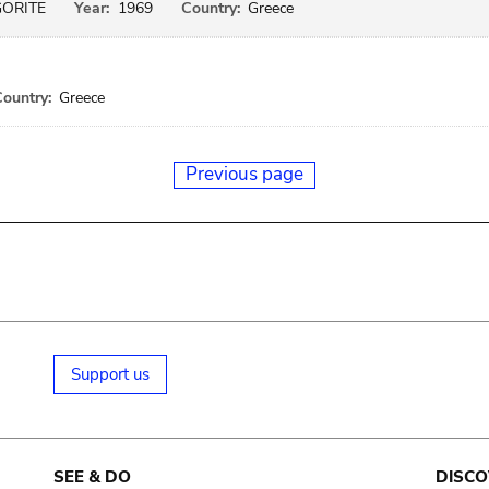
GORITE
Year:
1969
Country:
Greece
ountry:
Greece
Previous page
Support us
SEE & DO
DISCO