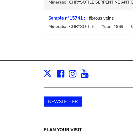
Minerals:
CHRYSOTILE SERPENTINE ANTI
Sample n°15741 :
fibrous veins
Minerals:
CHRYSOTILE
Year:
1969
C
Facebook
Instagram
Youtube
Print
X
NEWSLETTER
Main
PLAN YOUR VISIT