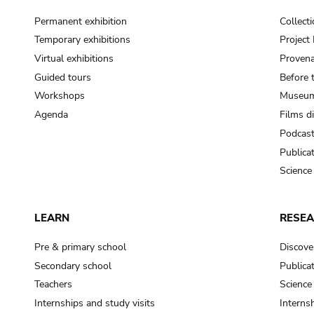
Permanent exhibition
Collect
Temporary exhibitions
Projec
Virtual exhibitions
Provena
Guided tours
Before 
Workshops
Museum
Agenda
Films d
Podcas
Publica
Science
LEARN
RESE
Pre & primary school
Discove
Secondary school
Publica
Teachers
Science
Internships and study visits
Internsh