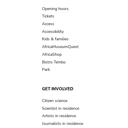
navigation
Opening hours
Tickets
Access
Accessibility
Kids & families
AfricaMuseumQuest
AfricaShop
Bistro Tembo
Park
GET INVOLVED
Citizen science
Scientist in residence
Artists in residence
Journalists in residence