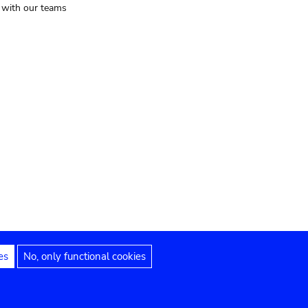
t with our teams
es
No, only functional cookies
Legal notices
Accessibility statement