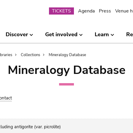
Submenu
TICKETS
Agenda
Press
Venue h
Discover
Get involved
Learn
Re
ibraries
Collections
Mineralogy Database
Mineralogy Database
ontact
uding antigorite (var. picrolite)