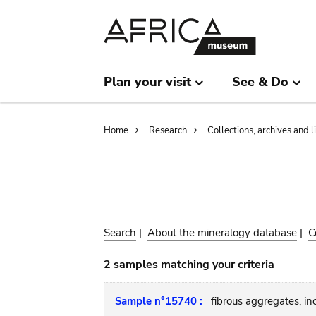
Skip
Skip
to
to
main
search
content
Plan your visit
See & Do
Breadcrumb
Home
Research
Collections, archives and l
Search
|
About the mineralogy database
|
C
2 samples matching your criteria
Sample n°15740 :
fibrous aggregates, incl