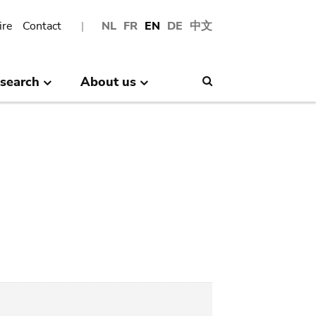
ire
Contact
NL
FR
EN
DE
中文
search
About us
Search