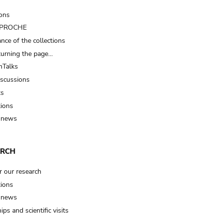
ions
t PROCHE
nce of the collections
turning the page…
Talks
iscussions
ts
tions
 news
ARCH
r our research
tions
 news
ips and scientific visits