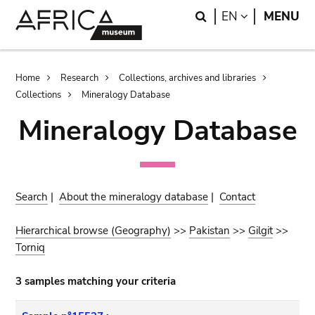
Skip
Skip
Search
LANGUAGE
EN
MENU
to
to
main
search
content
Breadcrumb
Home
Research
Collections, archives and libraries
Collections
Mineralogy Database
Mineralogy Database
Search
|
About the mineralogy database
|
Contact
Hierarchical browse (Geography)
>>
Pakistan
>>
Gilgit
>>
Torniq
3 samples matching your criteria