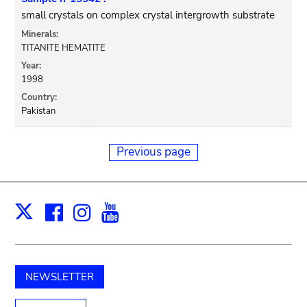
small crystals on complex crystal intergrowth substrate
Minerals:
TITANITE HEMATITE
Year:
1998
Country:
Pakistan
Previous page
Facebook
Instagram
Youtube
Print
X
NEWSLETTER