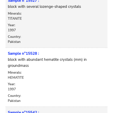
Sample n°15527 :
block with several lozenge-shaped crystals
Minerals:
TITANITE
Year:
1997
Country:
Pakistan
Sample n°15528 :
block with abundant hematite crystals (mm) in
groundmass
Minerals:
HEMATITE
Year:
1997
Country:
Pakistan
Sample n°15542 :