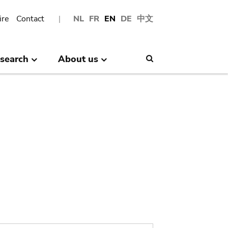
ire
Contact
NL
FR
EN
DE
中文
search
About us
Search