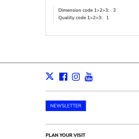
Dimension code 1>2>3:
3
Quality code 1>2>3:
1
Facebook
Instagram
Youtube
Print
X
NEWSLETTER
Main
PLAN YOUR VISIT