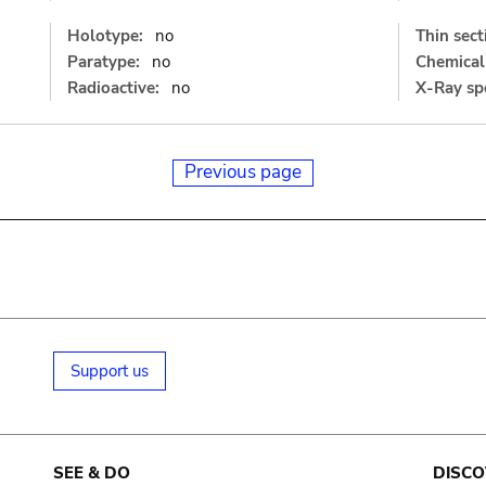
Holotype:
no
Thin sect
Paratype:
no
Chemical 
Radioactive:
no
X-Ray sp
Previous page
Support us
SEE & DO
DISCO