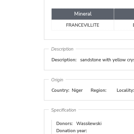
Mineral
FRANCEVILLITE
Description
Description:
sandstone with yellow cry
Origin
Country:
Niger
Region:
Locality
Specification
Donors:
Wassilewski
Donation year: