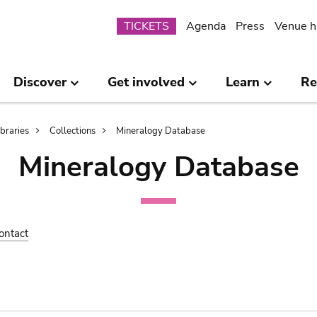
Submenu
TICKETS
Agenda
Press
Venue h
Discover
Get involved
Learn
Re
ibraries
Collections
Mineralogy Database
Mineralogy Database
ontact