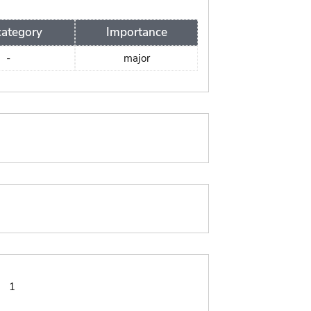
ategory
Importance
-
major
:
1