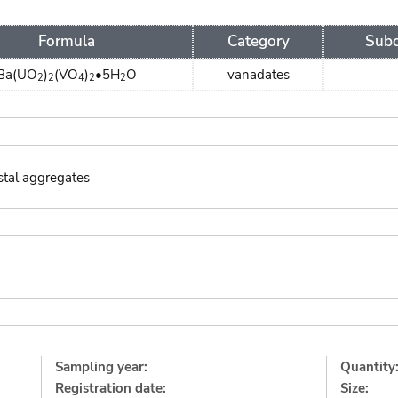
Formula
Category
Subc
Ba(UO
)
(VO
)
•5H
O
vanadates
2
2
4
2
2
stal aggregates
:
Sampling year:
Quantity
Registration date:
Size: