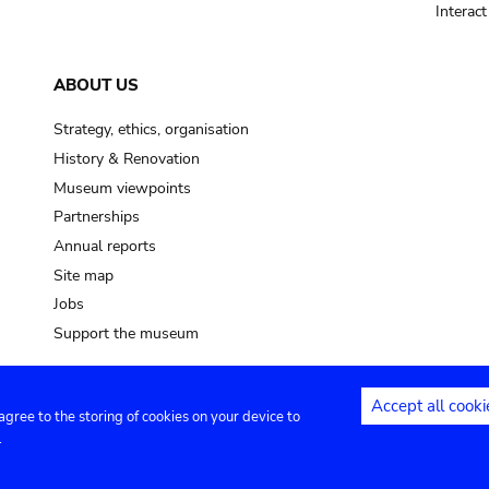
Interac
ABOUT US
Strategy, ethics, organisation
History & Renovation
Museum viewpoints
Partnerships
Annual reports
Site map
Jobs
Support the museum
Accept all cooki
 agree to the storing of cookies on your device to
ntact
Privacy settings
.