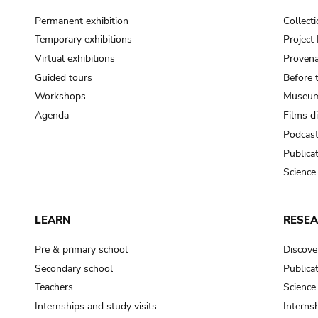
Permanent exhibition
Collect
Temporary exhibitions
Projec
Virtual exhibitions
Provena
Guided tours
Before 
Workshops
Museum
Agenda
Films d
Podcas
Publica
Science
LEARN
RESE
Pre & primary school
Discove
Secondary school
Publica
Teachers
Science
Internships and study visits
Internsh