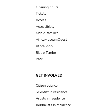
navigation
Opening hours
Tickets
Access
Accessibility
Kids & families
AfricaMuseumQuest
AfricaShop
Bistro Tembo
Park
GET INVOLVED
Citizen science
Scientist in residence
Artists in residence
Journalists in residence