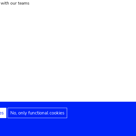
t with our teams
es
No, only functional cookies
Legal notices
Accessibility statement