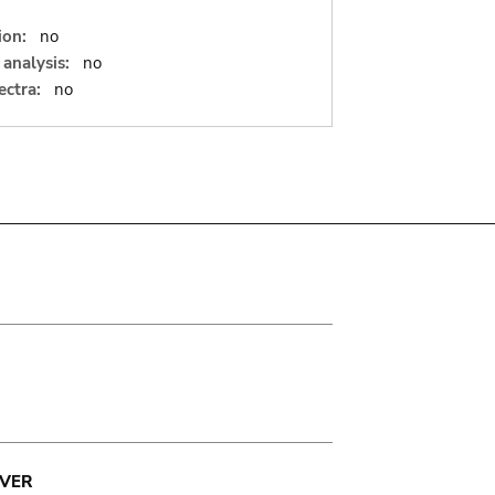
ion:
no
analysis:
no
ectra:
no
VER