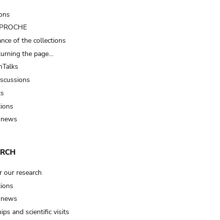
ions
t PROCHE
nce of the collections
turning the page…
Talks
iscussions
ts
tions
 news
ARCH
r our research
tions
 news
ips and scientific visits