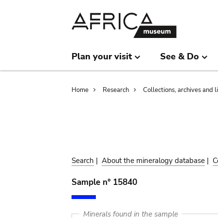
Skip
Skip
to
to
main
search
content
Plan your visit
See & Do
Breadcrumb
Home
Research
Collections, archives and l
Search
|
About the mineralogy database
|
C
Sample n° 15840
Minerals found in the sample