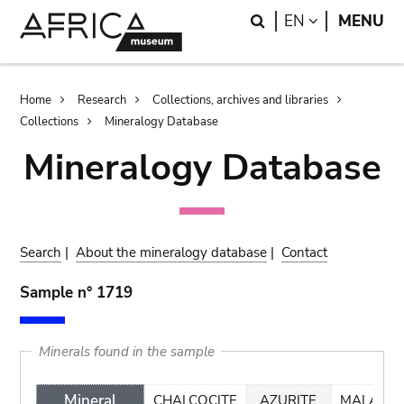
Skip
Skip
Search
LANGUAGE
EN
MENU
to
to
main
search
content
Breadcrumb
Home
Research
Collections, archives and libraries
Collections
Mineralogy Database
Mineralogy Database
Search
|
About the mineralogy database
|
Contact
Sample n° 1719
Minerals found in the sample
Mineral
CHALCOCITE
AZURITE
MALACHI