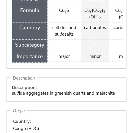
Formula
Cu
S
Cu
(CO
)
Cu
(CO
2
3
3
2
2
3
(OH)
(OH)
2
2
Category
sulfides and
carbonates
carbonat
sulfosalts
Subcategory
-
-
-
Importance
major
minor
minor
Description
Description:
sulfide aggregates in greenish quartz and malachite
Origin
Country:
Congo (RDC)