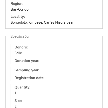
Region:
Bas-Congo
Locality:
Songololo, Kimpese, Carres Nieufa vein
Specification
Donors:
Folie
Donation year:
Sampling year:
Registration date:
Quantity:
1
Size:
2