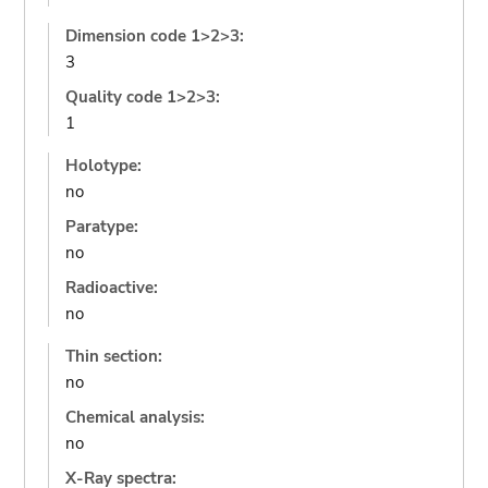
Dimension code 1>2>3:
3
Quality code 1>2>3:
1
Holotype:
no
Paratype:
no
Radioactive:
no
Thin section:
no
Chemical analysis:
no
X-Ray spectra: