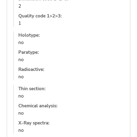
2
Quality code 1>2>3:
1
Holotype:
no
Paratype:
no
Radioactive:
no
Thin section:
no
Chemical analysis:
no
X-Ray spectra:
no