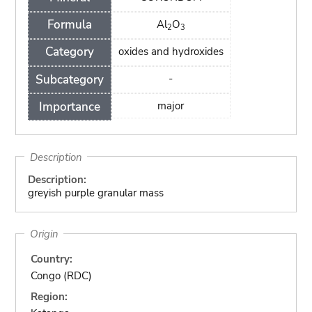
Formula
Al
O
2
3
Category
oxides and hydroxides
Subcategory
-
Importance
major
Description
Description:
greyish purple granular mass
Origin
Country:
Congo (RDC)
Region: