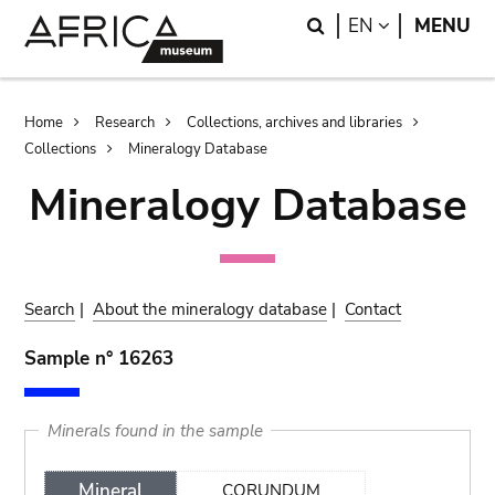
Skip
Skip
Search
LANGUAGE
EN
MENU
to
to
main
search
content
Breadcrumb
Home
Research
Collections, archives and libraries
Collections
Mineralogy Database
Mineralogy Database
Search
|
About the mineralogy database
|
Contact
Sample n° 16263
Minerals found in the sample
Mineral
CORUNDUM