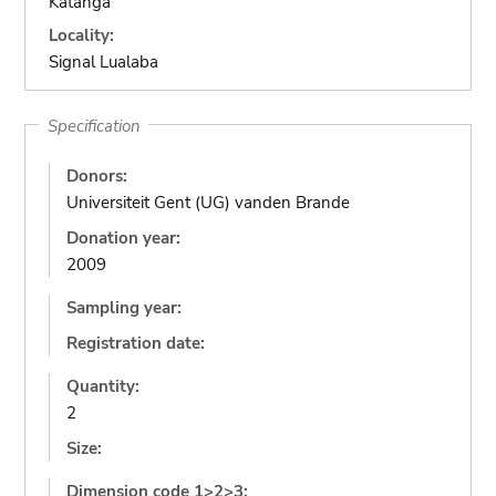
Katanga
Locality:
Signal Lualaba
Specification
Donors:
Universiteit Gent (UG) vanden Brande
Donation year:
2009
Sampling year:
Registration date:
Quantity:
2
Size:
Dimension code 1>2>3: