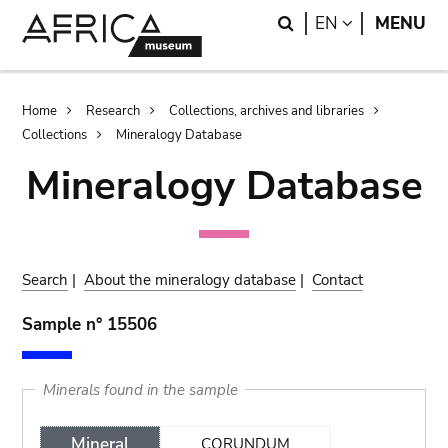
Skip
Skip
Search
LANGUAGE
EN
MENU
to
to
main
search
content
Breadcrumb
Home
Research
Collections, archives and libraries
Collections
Mineralogy Database
Mineralogy Database
Search
|
About the mineralogy database
|
Contact
Sample n° 15506
Minerals found in the sample
Mineral
CORUNDUM