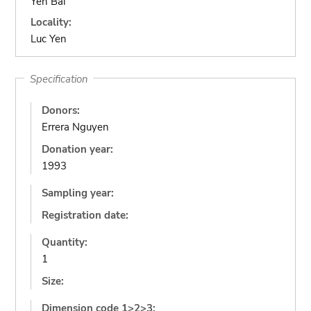
Yen Bai
Locality:
Luc Yen
Specification
Donors:
Errera Nguyen
Donation year:
1993
Sampling year:
Registration date:
Quantity:
1
Size:
Dimension code 1>2>3: