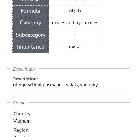
Formula
Al
O
2
3
Category
oxides and hydroxides
Subcategory
-
Importance
major
Description
Description:
intergrowth of prismatic crystals, var. ruby
Origin
Country:
Vietnam
Region: