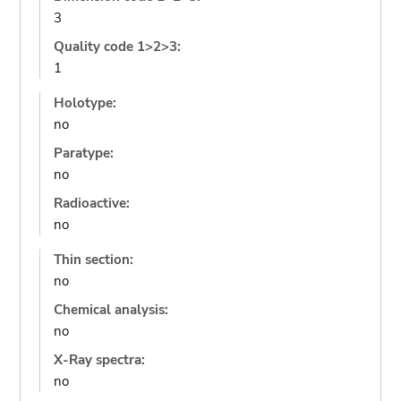
3
Quality code 1>2>3:
1
Holotype:
no
Paratype:
no
Radioactive:
no
Thin section:
no
Chemical analysis:
no
X-Ray spectra:
no