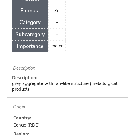
Formula
Zn
Category
-
Subcategory
-
Importance
major
Description
Description:
grey aggregate with fan-like structure (metallurgical
product)
Origin
Country:
Congo (RDC)
Region: