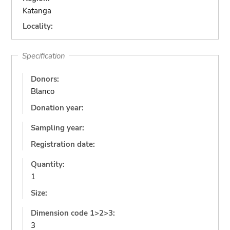
Katanga
Locality:
Specification
Donors:
Blanco
Donation year:
Sampling year:
Registration date:
Quantity:
1
Size:
Dimension code 1>2>3:
3