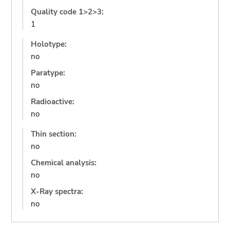
Quality code 1>2>3:
1
Holotype:
no
Paratype:
no
Radioactive:
no
Thin section:
no
Chemical analysis:
no
X-Ray spectra:
no