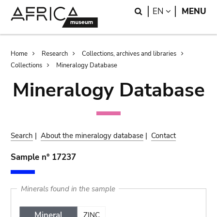
Skip
Skip
Search
LANGUAGE
EN
MENU
to
to
main
search
content
Breadcrumb
Home
Research
Collections, archives and libraries
Collections
Mineralogy Database
Mineralogy Database
Search
|
About the mineralogy database
|
Contact
Sample n° 17237
Minerals found in the sample
Mineral
ZINC