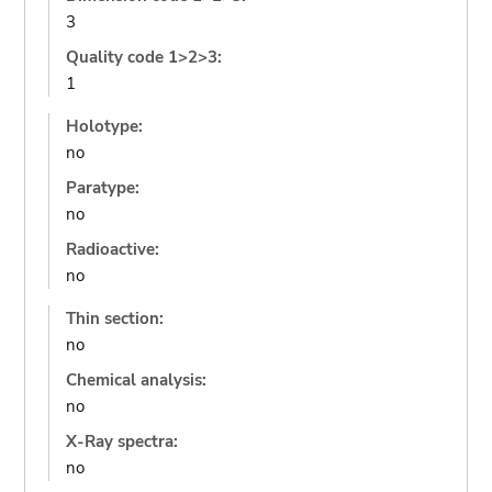
3
Quality code 1>2>3:
1
Holotype:
no
Paratype:
no
Radioactive:
no
Thin section:
no
Chemical analysis:
no
X-Ray spectra:
no