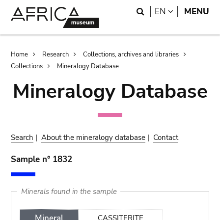
Skip
Skip
Search
LANGUAGE
EN
MENU
to
to
main
search
content
Breadcrumb
Home
Research
Collections, archives and libraries
Collections
Mineralogy Database
Mineralogy Database
Search
|
About the mineralogy database
|
Contact
Sample n° 1832
Minerals found in the sample
Mineral
CASSITERITE