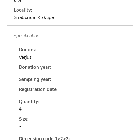
Kivu
Locality:
Shabunda, Kiakupe
Specification
Donors:
Verjus
Donation year:
Sampling year:
Registration date:
Quantity:
4
Size:
3
Dimension code 1>2>3: