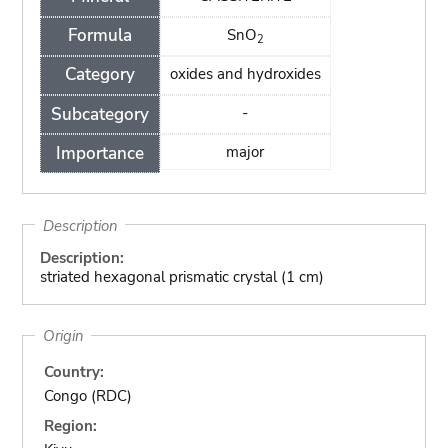
Formula
SnO
2
Category
oxides and hydroxides
Subcategory
-
Importance
major
Description
Description:
striated hexagonal prismatic crystal (1 cm)
Origin
Country:
Congo (RDC)
Region: