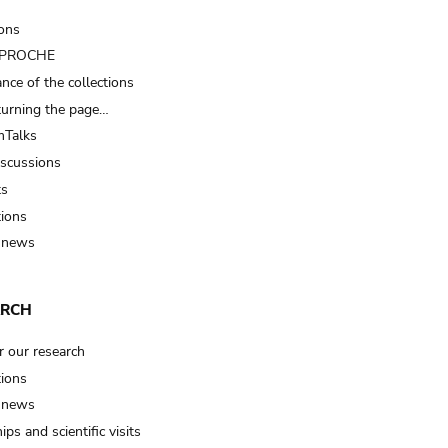
ions
t PROCHE
nce of the collections
turning the page…
Talks
iscussions
ts
tions
 news
ARCH
r our research
tions
 news
ips and scientific visits