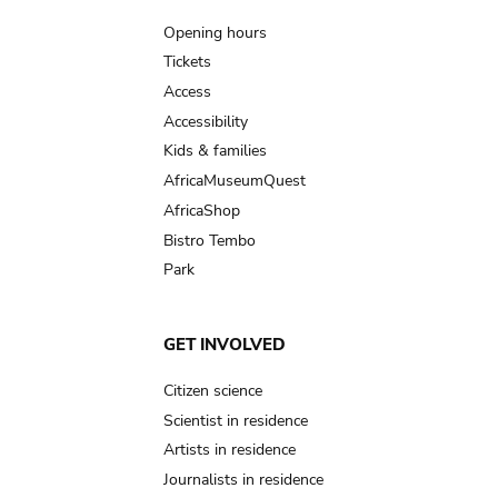
navigation
Opening hours
Tickets
Access
Accessibility
Kids & families
AfricaMuseumQuest
AfricaShop
Bistro Tembo
Park
GET INVOLVED
Citizen science
Scientist in residence
Artists in residence
Journalists in residence