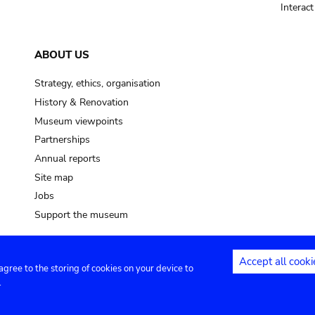
Interac
ABOUT US
Strategy, ethics, organisation
History & Renovation
Museum viewpoints
Partnerships
Annual reports
Site map
Jobs
Support the museum
Accept all cooki
 agree to the storing of cookies on your device to
ntact
Privacy settings
.