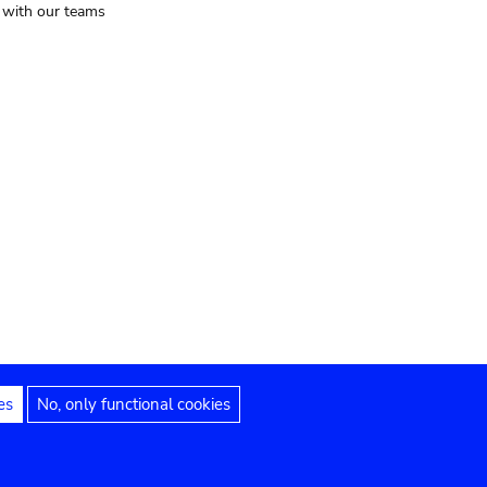
t with our teams
es
No, only functional cookies
Legal notices
Accessibility statement