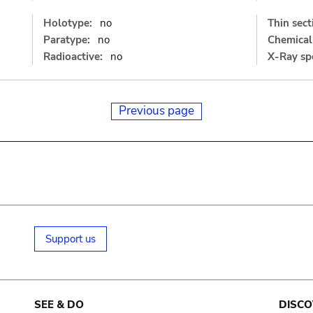
Holotype:
no
Thin sect
Paratype:
no
Chemical 
Radioactive:
no
X-Ray sp
Previous page
Support us
SEE & DO
DISCO