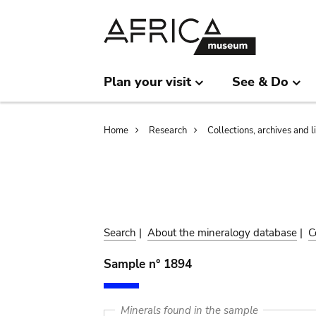
Skip
Skip
to
to
main
search
content
Plan your visit
See & Do
Breadcrumb
Home
Research
Collections, archives and l
Search
|
About the mineralogy database
|
C
Sample n° 1894
Minerals found in the sample