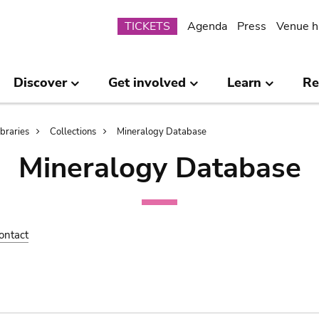
Submenu
TICKETS
Agenda
Press
Venue h
Discover
Get involved
Learn
Re
ibraries
Collections
Mineralogy Database
Mineralogy Database
ontact