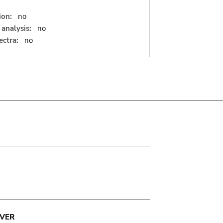
ion:
no
analysis:
no
ectra:
no
VER