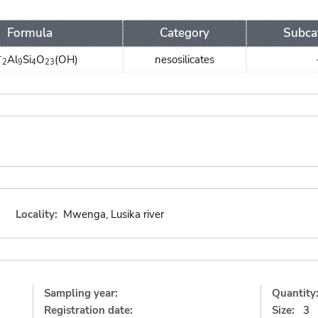
Formula
Category
Subca
+
Al
Si
O
(OH)
nesosilicates
2
9
4
23
Locality:
Mwenga, Lusika river
Sampling year:
Quantity
Registration date:
Size:
3