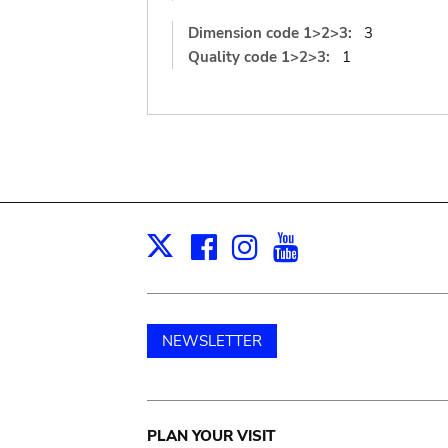
Dimension code 1>2>3:
3
Quality code 1>2>3:
1
Facebook
Instagram
Youtube
Print
X
NEWSLETTER
Main
PLAN YOUR VISIT