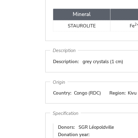
Mineral
2
STAUROLITE
Fe
Description
Description:
grey crystals (1 cm)
Origin
Country:
Congo (RDC)
Region:
Kivu
Specification
Donors:
SGR Léopoldville
Donation year: