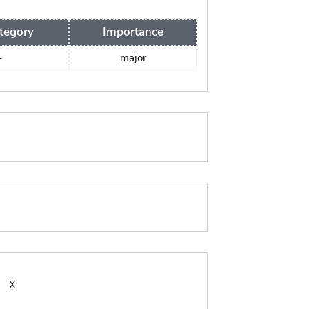
tegory
Importance
-
major
:
X