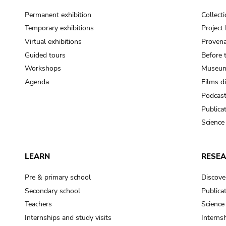
Permanent exhibition
Collect
Temporary exhibitions
Projec
Virtual exhibitions
Provena
Guided tours
Before 
Workshops
Museum
Agenda
Films d
Podcas
Publica
Science
LEARN
RESE
Pre & primary school
Discove
Secondary school
Publica
Teachers
Science
Internships and study visits
Internsh