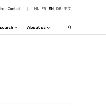
ire
Contact
NL
FR
EN
DE
中文
search
About us
Search