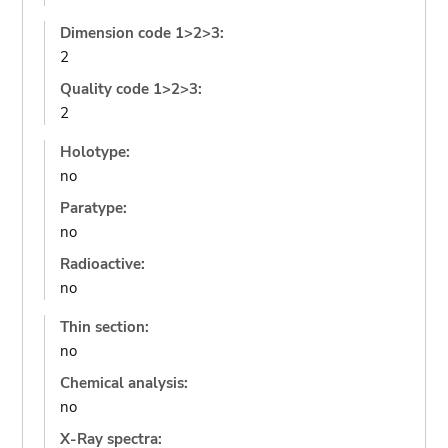
Dimension code 1>2>3:
2
Quality code 1>2>3:
2
Holotype:
no
Paratype:
no
Radioactive:
no
Thin section:
no
Chemical analysis:
no
X-Ray spectra: