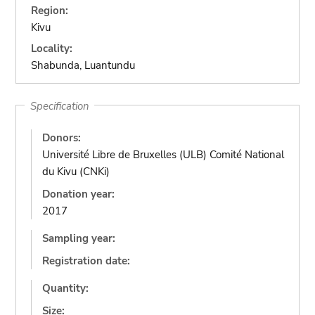
Region:
Kivu
Locality:
Shabunda, Luantundu
Specification
Donors:
Université Libre de Bruxelles (ULB) Comité National
du Kivu (CNKi)
Donation year:
2017
Sampling year:
Registration date:
Quantity:
Size: