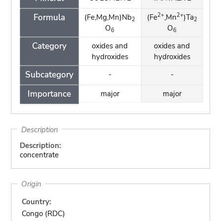
2+
2+
Formula
(Fe,Mg,Mn)Nb
(Fe
,Mn
)Ta
2
2
O
O
6
6
Category
oxides and
oxides and
hydroxides
hydroxides
Subcategory
-
-
Importance
major
major
Description
Description:
concentrate
Origin
Country:
Congo (RDC)