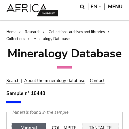
Skip
Skip
Search
LANGUAGE
EN
MENU
to
to
main
search
content
Breadcrumb
Home
Research
Collections, archives and libraries
Collections
Mineralogy Database
Mineralogy Database
Search
|
About the mineralogy database
|
Contact
Sample n° 18448
Minerals found in the sample
Mineral
COLUMBITE
TANTALITE