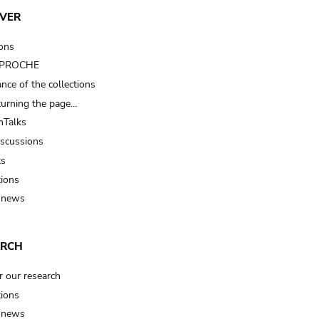
VER
ions
t PROCHE
nce of the collections
turning the page…
Talks
iscussions
ts
tions
 news
ARCH
r our research
tions
 news