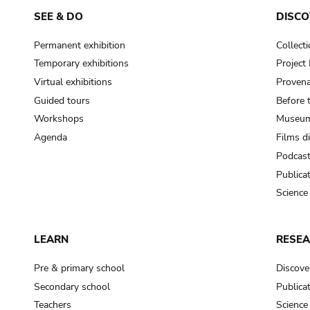
SEE & DO
DISCO
Permanent exhibition
Collect
Temporary exhibitions
Projec
Virtual exhibitions
Provena
Guided tours
Before 
Workshops
Museum
Agenda
Films d
Podcas
Publica
Science
LEARN
RESE
Pre & primary school
Discove
Secondary school
Publica
Teachers
Science