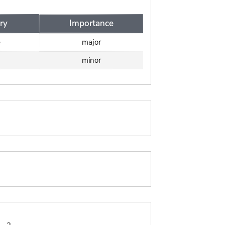
ry
Importance
e
major
minor