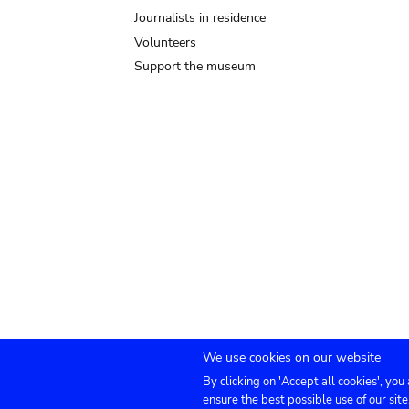
Journalists in residence
Volunteers
Support the museum
We use cookies on our website
By clicking on 'Accept all cookies', you
Submenu
TICKETS
Agenda
Press
Venue hire
Co
ensure the best possible use of our site