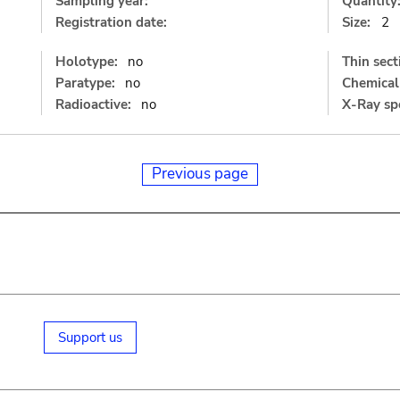
Sampling year:
Quantity
Registration date:
Size:
2
Holotype:
no
Thin sect
Paratype:
no
Chemical 
Radioactive:
no
X-Ray sp
Previous page
Support us