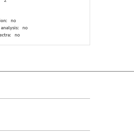
:
2
ion:
no
analysis:
no
ectra:
no