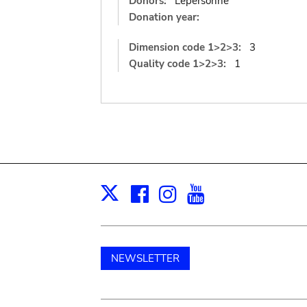
Donors:
Lepersonne
Donation year:
Dimension code 1>2>3:
3
Quality code 1>2>3:
1
Facebook
Instagram
Youtube
Print
X
NEWSLETTER