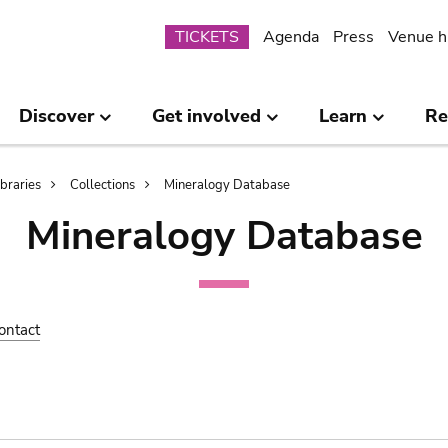
Submenu
TICKETS
Agenda
Press
Venue h
Discover
Get involved
Learn
Re
ibraries
Collections
Mineralogy Database
Mineralogy Database
ontact