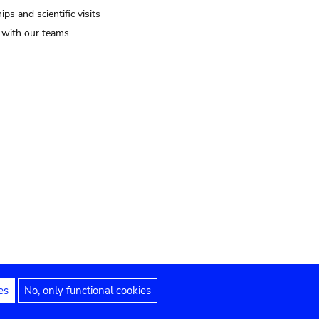
ips and scientific visits
t with our teams
es
No, only functional cookies
Legal notices
Accessibility statement