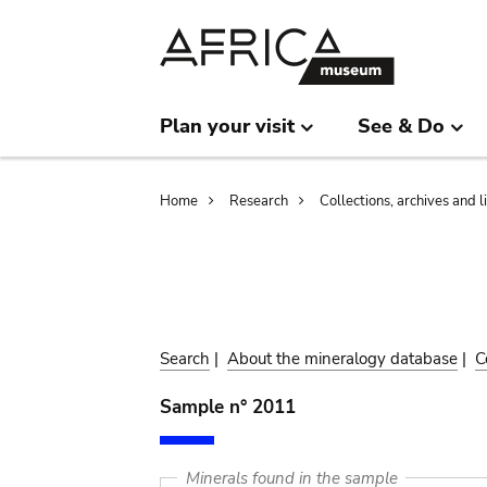
Skip
Skip
to
to
main
search
content
Plan your visit
See & Do
Breadcrumb
Home
Research
Collections, archives and l
Search
|
About the mineralogy database
|
C
Sample n° 2011
Minerals found in the sample