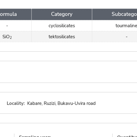
Formula
Category
Subcatego
-
cyclosilicates
tourmalin
SiO
tektosilicates
-
2
Locality:
Kabare, Ruzizi, Bukavu-Uvira road