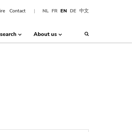
ire
Contact
NL
FR
EN
DE
中文
search
About us
Search