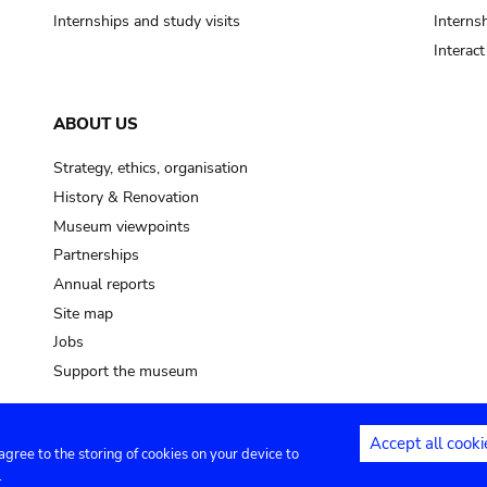
Internships and study visits
Internsh
Interac
ABOUT US
Strategy, ethics, organisation
History & Renovation
Museum viewpoints
Partnerships
Annual reports
Site map
Jobs
Support the museum
Accept all cooki
 agree to the storing of cookies on your device to
ntact
Privacy settings
.