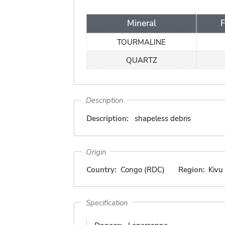
Mineral
TOURMALINE
QUARTZ
Description
Description:
shapeless debris
Origin
Country:
Congo (RDC)
Region:
Kivu
Specification