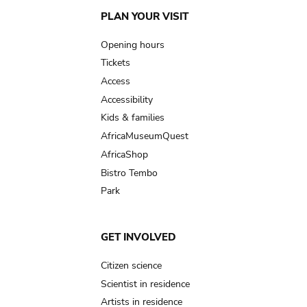
Main
PLAN YOUR VISIT
navigation
Opening hours
Tickets
Access
Accessibility
Kids & families
AfricaMuseumQuest
AfricaShop
Bistro Tembo
Park
GET INVOLVED
Citizen science
Scientist in residence
Artists in residence