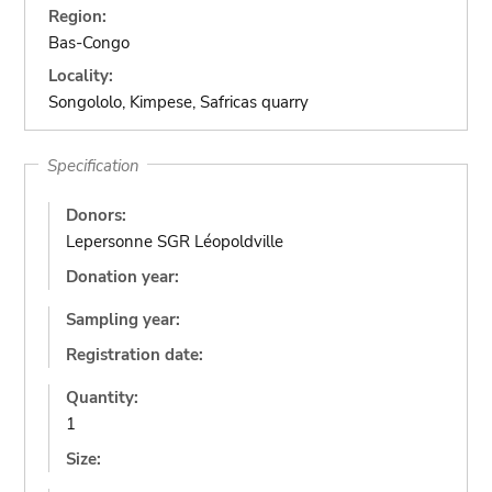
Region:
Bas-Congo
Locality:
Songololo, Kimpese, Safricas quarry
Specification
Donors:
Lepersonne SGR Léopoldville
Donation year:
Sampling year:
Registration date:
Quantity:
1
Size: