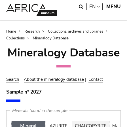
Skip
Skip
Search
LANGUAGE
EN
MENU
to
to
main
search
content
Breadcrumb
Home
Research
Collections, archives and libraries
Collections
Mineralogy Database
Mineralogy Database
Search
|
About the mineralogy database
|
Contact
Sample n° 2027
Minerals found in the sample
Mineral
AZURITE
CHALCOPYRITE
MALAC