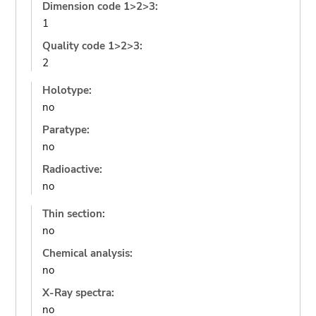
Dimension code 1>2>3:
1
Quality code 1>2>3:
2
Holotype:
no
Paratype:
no
Radioactive:
no
Thin section:
no
Chemical analysis:
no
X-Ray spectra:
no