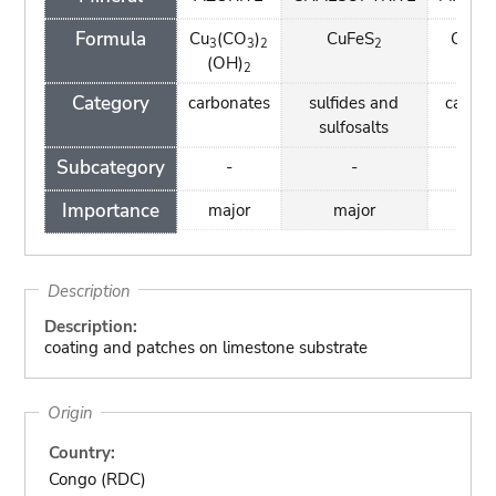
Formula
Cu
(CO
)
CuFeS
Cu
(
3
3
2
2
2
(OH)
(OH
2
Category
carbonates
sulfides and
carbon
sulfosalts
Subcategory
-
-
-
Importance
major
major
maj
Description
Description:
coating and patches on limestone substrate
Origin
Country:
Congo (RDC)