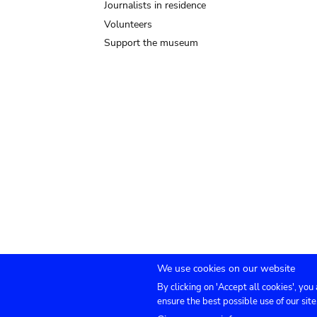
Journalists in residence
Volunteers
Support the museum
We use cookies on our website
By clicking on 'Accept all cookies', you
Submenu
TICKETS
Agenda
Press
Venue hire
Co
ensure the best possible use of our site