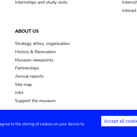
Internships and study visits
Internsh
Interac
ABOUT US
Strategy, ethics, organisation
History & Renovation
Museum viewpoints
Partnerships
Annual reports
Site map
Jobs
Support the museum
Accept all cooki
 agree to the storing of cookies on your device to
ntact
Privacy settings
.