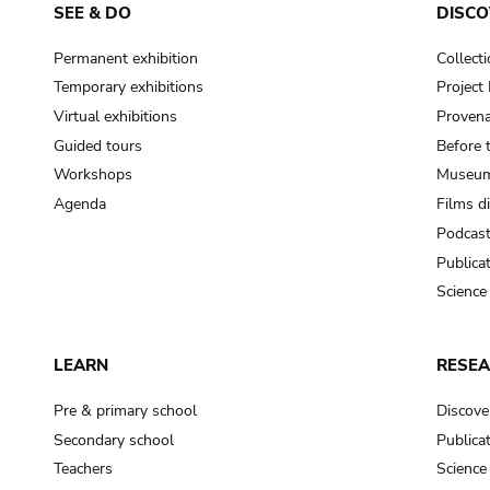
SEE & DO
DISCO
Permanent exhibition
Collect
Temporary exhibitions
Projec
Virtual exhibitions
Provena
Guided tours
Before 
Workshops
Museum
Agenda
Films d
Podcas
Publica
Science
LEARN
RESE
Pre & primary school
Discove
Secondary school
Publica
Teachers
Science