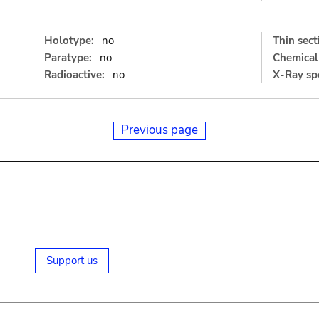
Holotype:
no
Thin sect
Paratype:
no
Chemical 
Radioactive:
no
X-Ray sp
Previous page
Support us