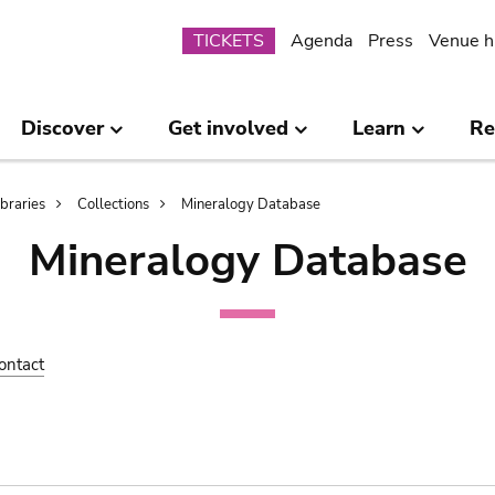
Submenu
TICKETS
Agenda
Press
Venue h
Discover
Get involved
Learn
Re
ibraries
Collections
Mineralogy Database
Mineralogy Database
ontact