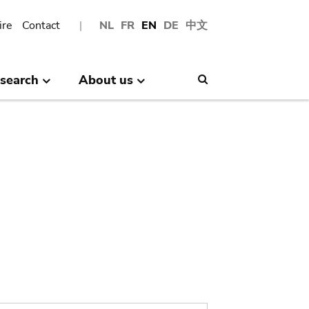
ire
Contact
NL
FR
EN
DE
中文
search
About us
Search