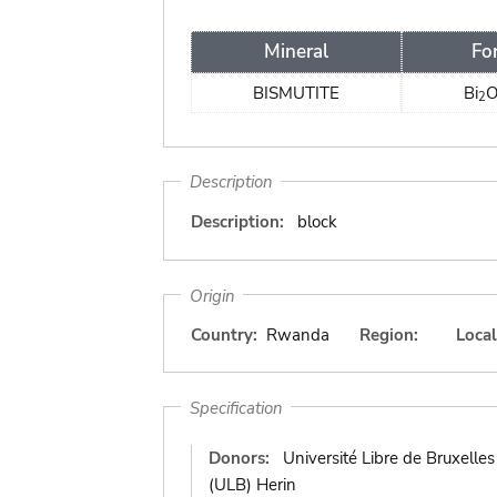
Mineral
Fo
BISMUTITE
Bi
2
Description
Description:
block
Origin
Country:
Rwanda
Region:
Local
Specification
Donors:
Université Libre de Bruxelles
(ULB) Herin