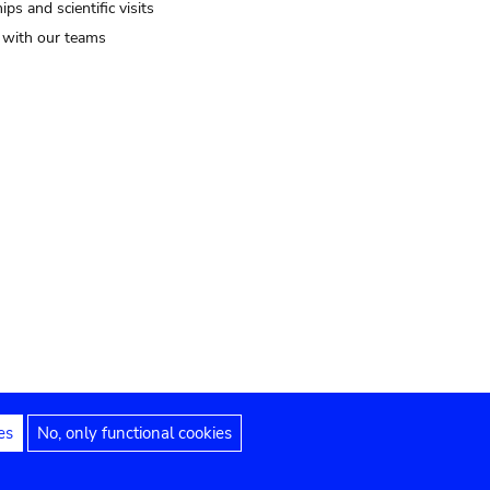
ips and scientific visits
t with our teams
es
No, only functional cookies
Legal notices
Accessibility statement