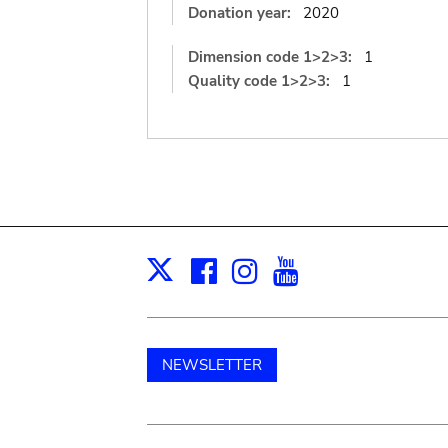
Donation year:
2020
Dimension code 1>2>3:
1
Quality code 1>2>3:
1
Facebook
Instagram
Youtube
Print
X
NEWSLETTER