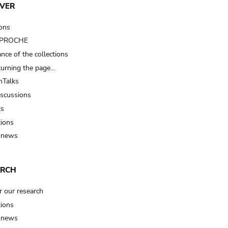
VER
ions
t PROCHE
nce of the collections
turning the page…
Talks
iscussions
ts
tions
 news
ARCH
r our research
tions
 news