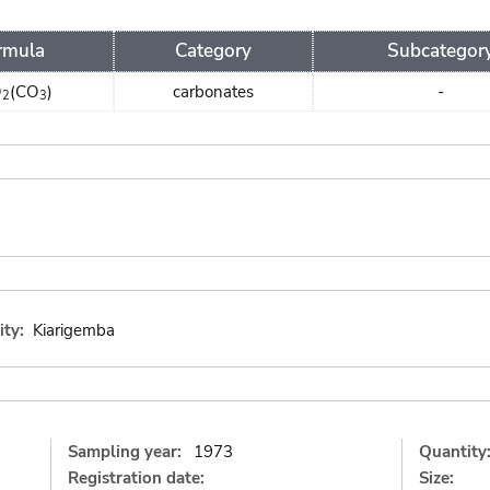
rmula
Category
Subcategor
O
(CO
)
carbonates
-
2
3
ity:
Kiarigemba
Sampling year:
1973
Quantity
Registration date:
Size: