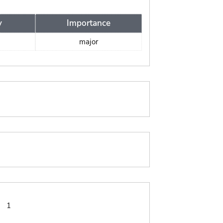
y
Importance
major
:
1