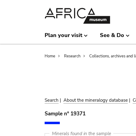
Skip
Skip
to
to
main
search
content
Plan your visit
See & Do
Breadcrumb
Home
Research
Collections, archives and l
Search
|
About the mineralogy database
|
C
Sample n° 19371
Minerals found in the sample