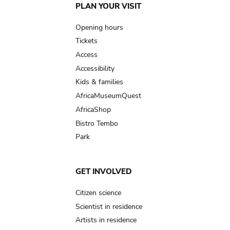
Main
PLAN YOUR VISIT
navigation
Opening hours
Tickets
Access
Accessibility
Kids & families
AfricaMuseumQuest
AfricaShop
Bistro Tembo
Park
GET INVOLVED
Citizen science
Scientist in residence
Artists in residence