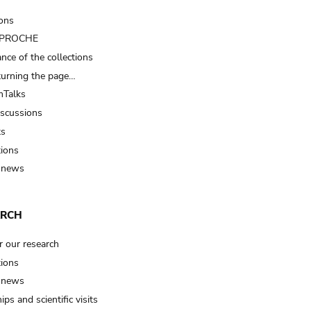
ions
t PROCHE
nce of the collections
turning the page…
Talks
iscussions
ts
tions
 news
ARCH
r our research
tions
 news
ips and scientific visits