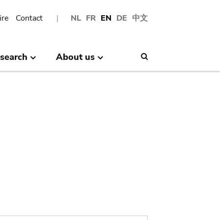
ire
Contact
NL
FR
EN
DE
中文
search
About us
Search