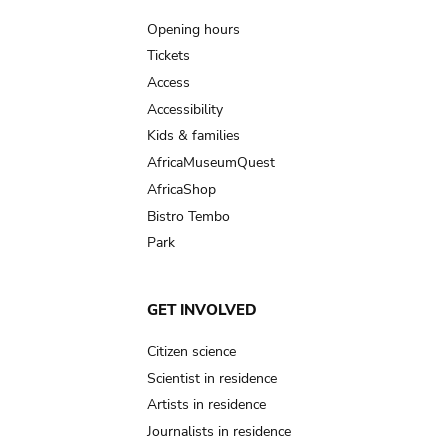
navigation
Opening hours
Tickets
Access
Accessibility
Kids & families
AfricaMuseumQuest
AfricaShop
Bistro Tembo
Park
GET INVOLVED
Citizen science
Scientist in residence
Artists in residence
Journalists in residence