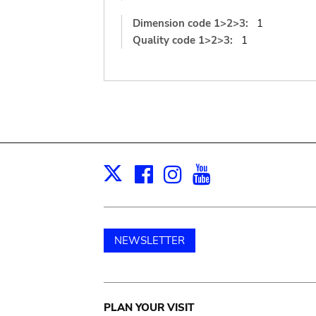
Dimension code 1>2>3:
1
Quality code 1>2>3:
1
Facebook
Instagram
Youtube
Print
X
NEWSLETTER
Main
PLAN YOUR VISIT