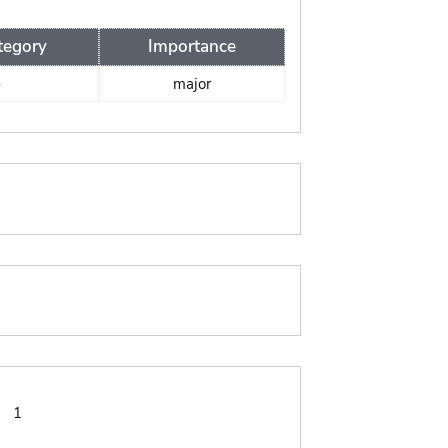
tegory
Importance
-
major
:
1