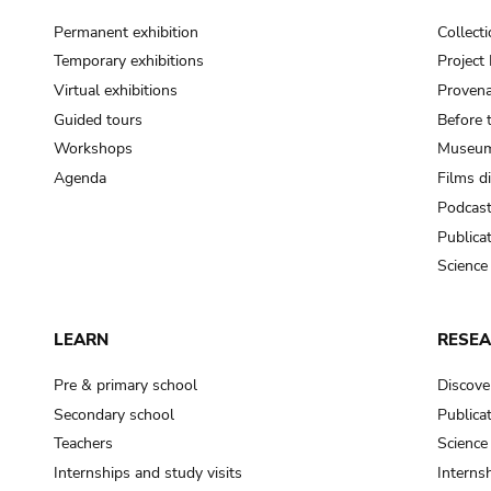
Permanent exhibition
Collect
Temporary exhibitions
Projec
Virtual exhibitions
Provena
Guided tours
Before 
Workshops
Museum
Agenda
Films d
Podcas
Publica
Science
LEARN
RESE
Pre & primary school
Discove
Secondary school
Publica
Teachers
Science
Internships and study visits
Internsh