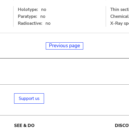
Holotype:
no
Thin sect
Paratype:
no
Chemical 
Radioactive:
no
X-Ray sp
Previous page
Support us
SEE & DO
DISCO