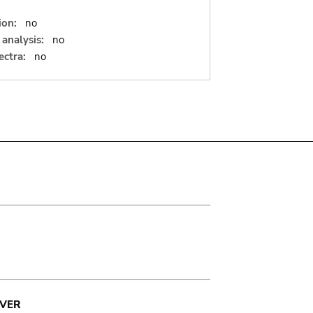
ion:
no
analysis:
no
ectra:
no
VER