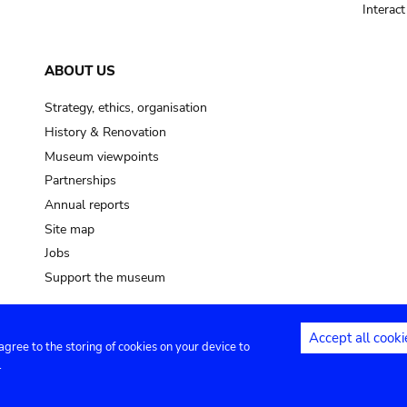
Interac
ABOUT US
Strategy, ethics, organisation
History & Renovation
Museum viewpoints
Partnerships
Annual reports
Site map
Jobs
Support the museum
Accept all cooki
 agree to the storing of cookies on your device to
ntact
Privacy settings
.