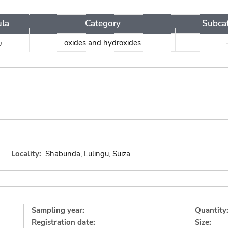
la
Category
Subca
oxides and hydroxides
2
Locality:
Shabunda, Lulingu, Suiza
Sampling year:
Quantity
Registration date:
Size: