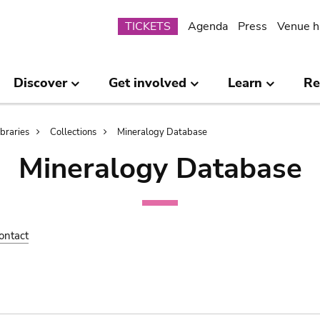
Submenu
TICKETS
Agenda
Press
Venue h
Discover
Get involved
Learn
Re
ibraries
Collections
Mineralogy Database
Mineralogy Database
ontact