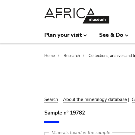
Skip
Skip
to
to
main
search
content
Plan your visit
See & Do
Breadcrumb
Home
Research
Collections, archives and l
Search
|
About the mineralogy database
|
C
Sample n° 19782
Minerals found in the sample