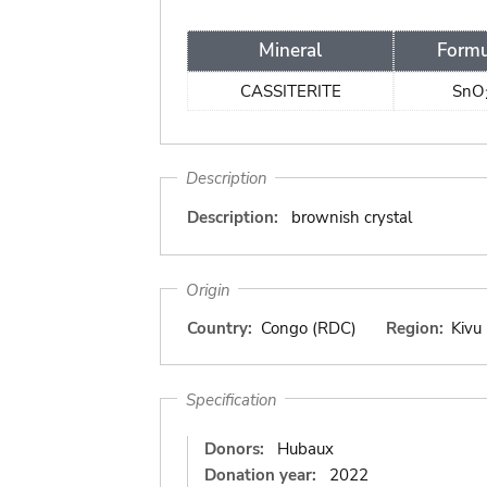
Mineral
Formu
CASSITERITE
SnO
Description
Description:
brownish crystal
Origin
Country:
Congo (RDC)
Region:
Kivu
Specification
Donors:
Hubaux
Donation year:
2022