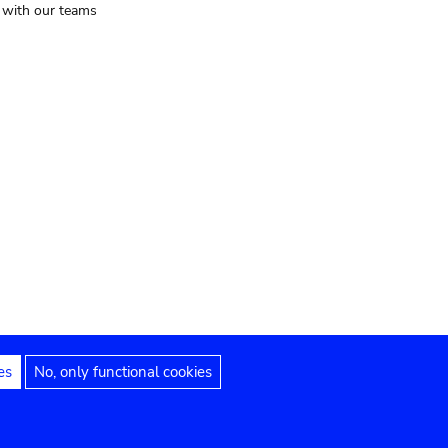
t with our teams
es
No, only functional cookies
Legal notices
Accessibility statement