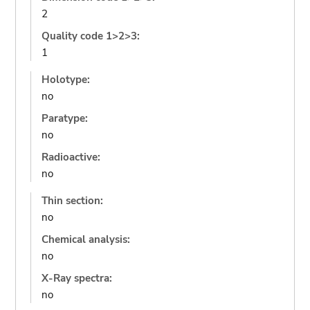
2
Quality code 1>2>3:
1
Holotype:
no
Paratype:
no
Radioactive:
no
Thin section:
no
Chemical analysis:
no
X-Ray spectra:
no