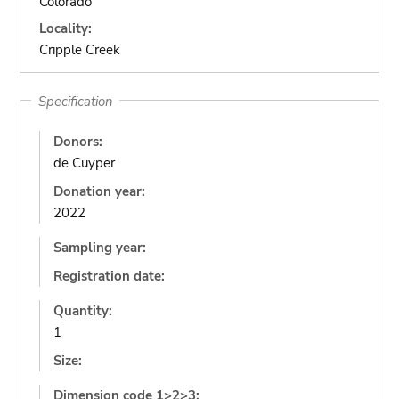
Colorado
Locality:
Cripple Creek
Specification
Donors:
de Cuyper
Donation year:
2022
Sampling year:
Registration date:
Quantity:
1
Size:
Dimension code 1>2>3: