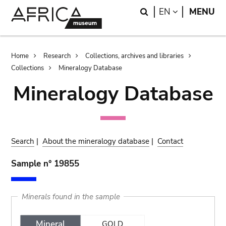
Skip
Skip
Search
LANGUAGE
EN
MENU
to
to
main
search
content
Breadcrumb
Home
Research
Collections, archives and libraries
Collections
Mineralogy Database
Mineralogy Database
Search
|
About the mineralogy database
|
Contact
Sample n° 19855
Minerals found in the sample
Mineral
GOLD