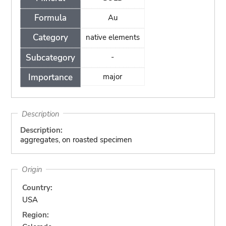
Formula
Au
Category
native elements
Subcategory
-
Importance
major
Description
Description:
aggregates, on roasted specimen
Origin
Country:
USA
Region: