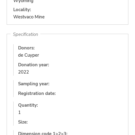
Wyoming
Locality:
Westvaco Mine
Specification
Donors:
de Cuyper
Donation year:
2022
Sampling year:
Registration date:
Quantity:
1
Size:
Dimension code 1>2>3: