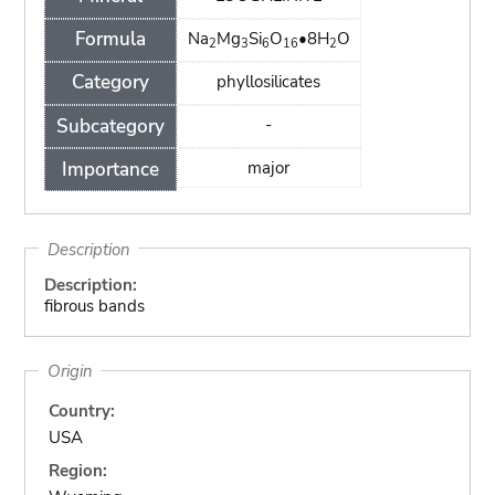
Formula
Na
Mg
Si
O
•8H
O
2
3
6
16
2
Category
phyllosilicates
Subcategory
-
Importance
major
Description
Description:
fibrous bands
Origin
Country:
USA
Region: