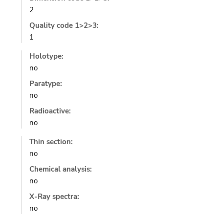
2
Quality code 1>2>3:
1
Holotype:
no
Paratype:
no
Radioactive:
no
Thin section:
no
Chemical analysis:
no
X-Ray spectra:
no