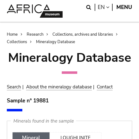
Skip
Skip
Search
LANGUAGE
EN
MENU
to
to
main
search
content
Breadcrumb
Home
Research
Collections, archives and libraries
Collections
Mineralogy Database
Mineralogy Database
Search
|
About the mineralogy database
|
Contact
Sample n° 19881
Minerals found in the sample
Mineral
LOUGHLINITE