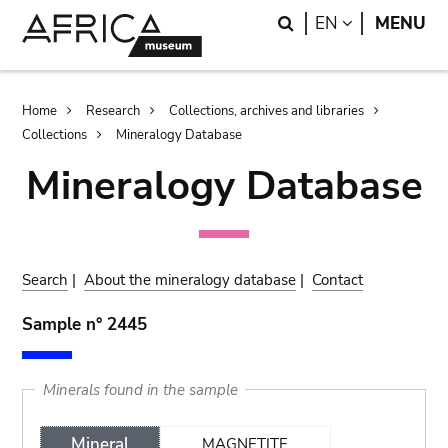
Skip
Skip
Search
LANGUAGE
EN
MENU
to
to
main
search
content
Breadcrumb
Home
Research
Collections, archives and libraries
Collections
Mineralogy Database
Mineralogy Database
Search
|
About the mineralogy database
|
Contact
Sample n° 2445
Minerals found in the sample
Mineral
MAGNETITE