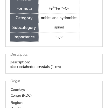
2+
3+
Formula
Fe
Fe
O
2
4
Category
oxides and hydroxides
Subcategory
spinel
Importance
major
Description
Description:
black octahedral crystals (1 cm)
Origin
Country:
Congo (RDC)
Region: