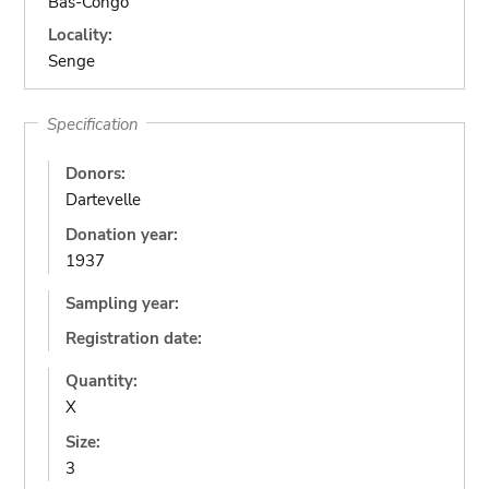
Bas-Congo
Locality:
Senge
Specification
Donors:
Dartevelle
Donation year:
1937
Sampling year:
Registration date:
Quantity:
X
Size:
3