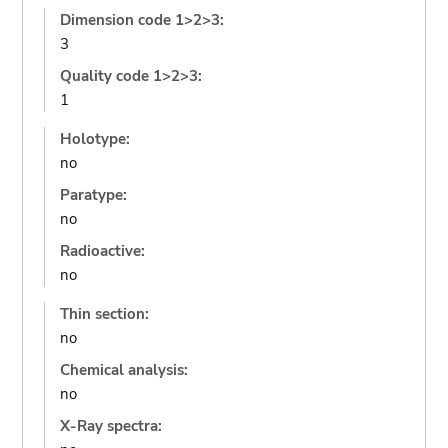
Dimension code 1>2>3:
3
Quality code 1>2>3:
1
Holotype:
no
Paratype:
no
Radioactive:
no
Thin section:
no
Chemical analysis:
no
X-Ray spectra: