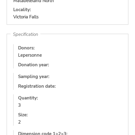
Matabeleland North
Locality:
Victoria Falls
Specification
Donors:
Lepersonne
Donation year:
Sampling year:
Registration date:
Quantity:
3
Size:
2
Dimension code 1>2>3: