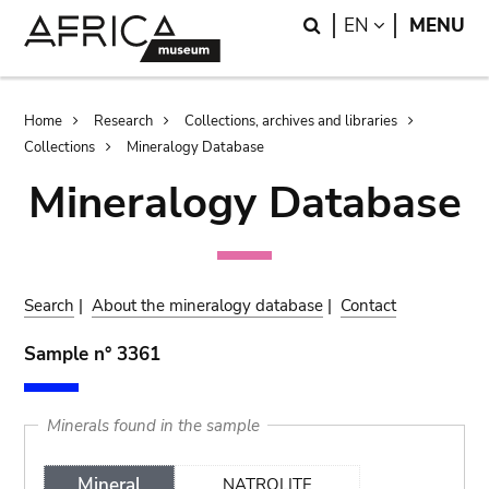
Skip
Skip
Search
LANGUAGE
EN
MENU
to
to
main
search
content
Breadcrumb
Home
Research
Collections, archives and libraries
Collections
Mineralogy Database
Mineralogy Database
Search
|
About the mineralogy database
|
Contact
Sample n° 3361
Minerals found in the sample
Mineral
NATROLITE