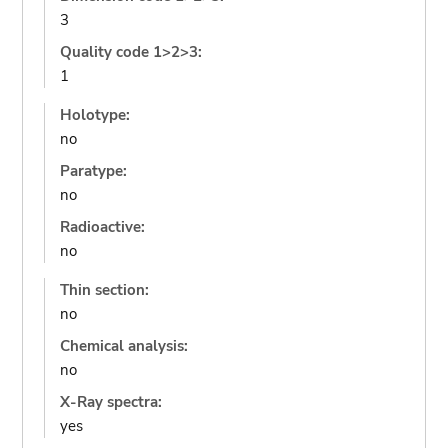
3
Quality code 1>2>3:
1
Holotype:
no
Paratype:
no
Radioactive:
no
Thin section:
no
Chemical analysis:
no
X-Ray spectra:
yes