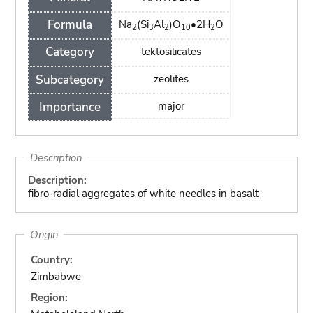
Formula
Na
(Si
Al
)O
•2H
O
2
3
2
10
2
Category
tektosilicates
Subcategory
zeolites
Importance
major
Description
Description:
fibro-radial aggregates of white needles in basalt
Origin
Country:
Zimbabwe
Region: