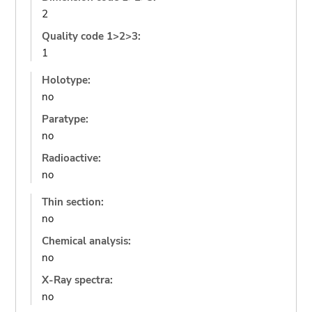
2
Quality code 1>2>3:
1
Holotype:
no
Paratype:
no
Radioactive:
no
Thin section:
no
Chemical analysis:
no
X-Ray spectra:
no