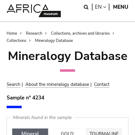
Skip
Skip
Search
LANGUAGE
EN
MENU
to
to
main
search
content
Breadcrumb
Home
Research
Collections, archives and libraries
Collections
Mineralogy Database
Mineralogy Database
Search
|
About the mineralogy database
|
Contact
Sample n° 4234
Minerals found in the sample
Mineral
GOLD
TOURMALINE