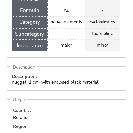
Formula
Au
-
Category
native elements
cyclosilicates
Subcategory
-
tourmaline
Importance
major
minor
Description
Description:
nugget (1 cm) with enclosed black material
Origin
Country:
Burundi
Region: