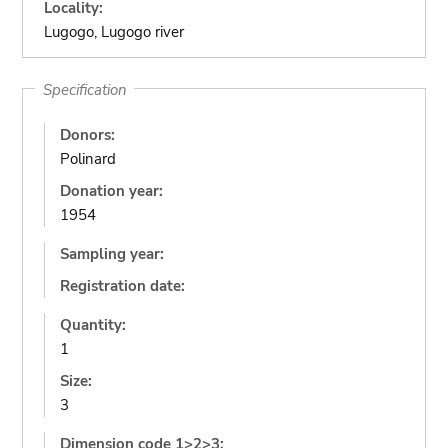
Locality:
Lugogo, Lugogo river
Specification
Donors:
Polinard
Donation year:
1954
Sampling year:
Registration date:
Quantity:
1
Size:
3
Dimension code 1>2>3: