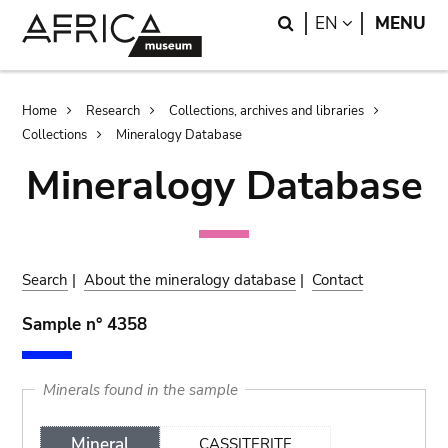
Skip
Skip
Search
LANGUAGE
EN
MENU
to
to
main
search
content
Breadcrumb
Home
Research
Collections, archives and libraries
Collections
Mineralogy Database
Mineralogy Database
Search
|
About the mineralogy database
|
Contact
Sample n° 4358
Minerals found in the sample
Mineral
CASSITERITE