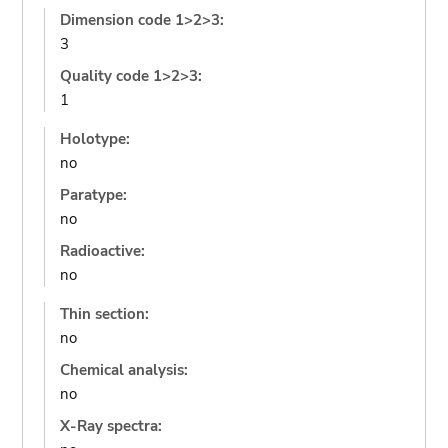
Dimension code 1>2>3:
3
Quality code 1>2>3:
1
Holotype:
no
Paratype:
no
Radioactive:
no
Thin section:
no
Chemical analysis:
no
X-Ray spectra: