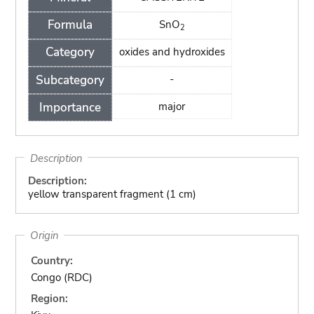
Formula
SnO
2
Category
oxides and hydroxides
Subcategory
-
Importance
major
Description
Description:
yellow transparent fragment (1 cm)
Origin
Country:
Congo (RDC)
Region: