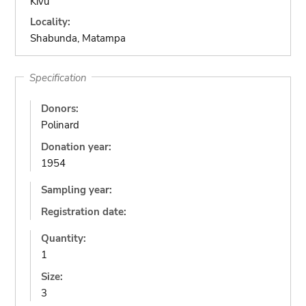
Kivu
Locality:
Shabunda, Matampa
Specification
Donors:
Polinard
Donation year:
1954
Sampling year:
Registration date:
Quantity:
1
Size:
3