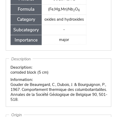
Formula
(Fe,Mg,Mn)Nb
O
2
6
Category
oxides and hydroxides
Subcategory
-
Importance
major
Description
Description:
corroded block (5 cm)
Information:
Gouder de Beauregard, C., Dubois, J. & Bourguignon, P.,
1967. Comportement thermique des columbotantalites.
Annales de la Société Géologique de Belgique 90, 501-
518.
Origin