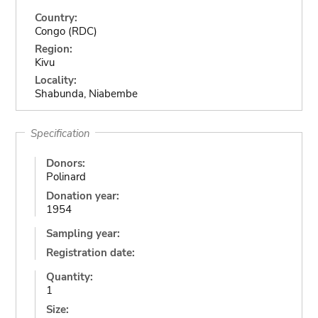
Country:
Congo (RDC)
Region:
Kivu
Locality:
Shabunda, Niabembe
Specification
Donors:
Polinard
Donation year:
1954
Sampling year:
Registration date:
Quantity:
1
Size: