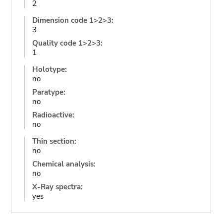
2
Dimension code 1>2>3:
3
Quality code 1>2>3:
1
Holotype:
no
Paratype:
no
Radioactive:
no
Thin section:
no
Chemical analysis:
no
X-Ray spectra:
yes