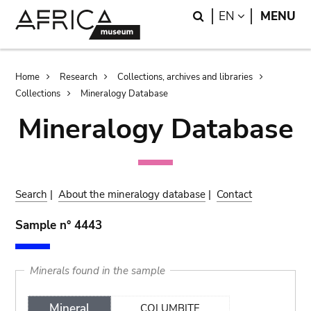
Skip
Skip
Search
LANGUAGE
EN
MENU
to
to
main
search
content
Breadcrumb
Home
Research
Collections, archives and libraries
Collections
Mineralogy Database
Mineralogy Database
Search
|
About the mineralogy database
|
Contact
Sample n° 4443
Minerals found in the sample
Mineral
COLUMBITE