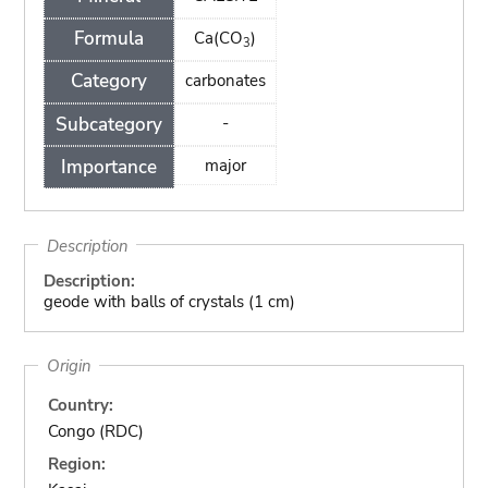
Formula
Ca(CO
)
3
Category
carbonates
Subcategory
-
Importance
major
Description
Description:
geode with balls of crystals (1 cm)
Origin
Country:
Congo (RDC)
Region: