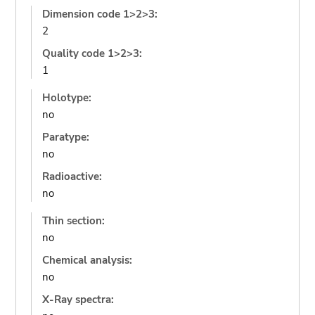
Dimension code 1>2>3:
2
Quality code 1>2>3:
1
Holotype:
no
Paratype:
no
Radioactive:
no
Thin section:
no
Chemical analysis:
no
X-Ray spectra: