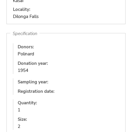
Kasai
Locality:
Dilonga Falls
Specification
Donors:
Polinard
Donation year:
1954
Sampling year:
Registration date:
Quantity:
1
Size:
2