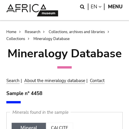
Skip
Skip
Search
LANGUAGE
EN
MENU
to
to
main
search
content
Breadcrumb
Home
Research
Collections, archives and libraries
Collections
Mineralogy Database
Mineralogy Database
Search
|
About the mineralogy database
|
Contact
Sample n° 4458
Minerals found in the sample
Mineral
CALCITE