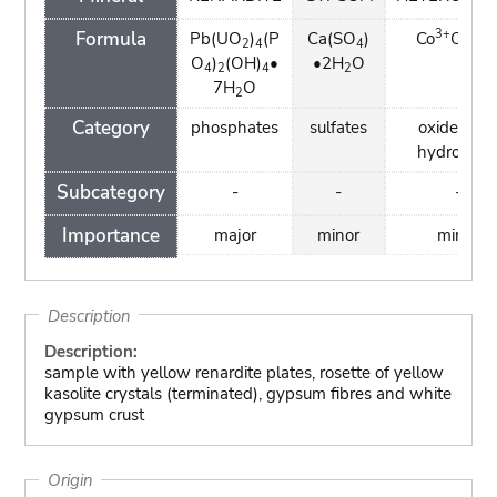
3+
Formula
Pb(UO
)
(P
Ca(SO
)
Co
O(OH
2
4
4
O
)
(OH)
•
•2H
O
4
2
4
2
7H
O
2
Category
phosphates
sulfates
oxides an
hydroxide
Subcategory
-
-
-
Importance
major
minor
minor
Description
Description:
sample with yellow renardite plates, rosette of yellow
kasolite crystals (terminated), gypsum fibres and white
gypsum crust
Origin