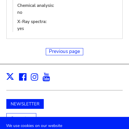
Chemical analysis:
no
X-Ray spectra:
yes
Previous page
Facebook
Instagram
Youtube
Print
X
NEWSLETTER
Support us
We use cookies on our website