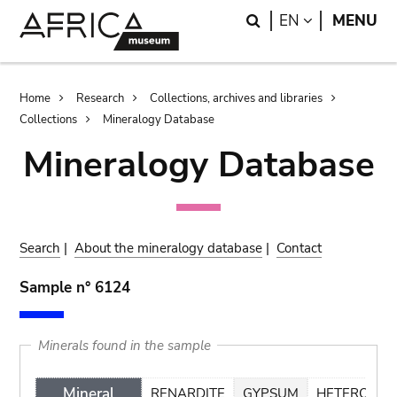
Skip
Skip
Search
LANGUAGE
EN
MENU
to
to
main
search
content
Breadcrumb
Home
Research
Collections, archives and libraries
Collections
Mineralogy Database
Mineralogy Database
Search
|
About the mineralogy database
|
Contact
Sample n° 6124
Minerals found in the sample
Mineral
RENARDITE
GYPSUM
HETEROGEN