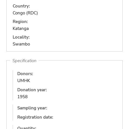
Country:
Congo (RDC)
Region:
Katanga
Locality:
Swambo
Specification
Donors:
UMHK
Donation year:
1958
Sampling year:
Registration date:
Quantity: