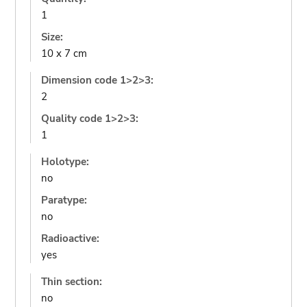
1
Size:
10 x 7 cm
Dimension code 1>2>3:
2
Quality code 1>2>3:
1
Holotype:
no
Paratype:
no
Radioactive:
yes
Thin section:
no