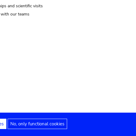
ips and scientific visits
t with our teams
es
No, only functional cookies
Legal notices
Accessibility statement