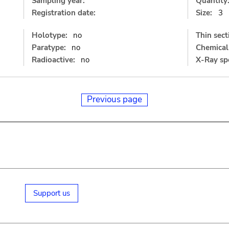
Sampling year:
Quantity
Registration date:
Size:
3
Holotype:
no
Thin sect
Paratype:
no
Chemical 
Radioactive:
no
X-Ray sp
Previous page
Support us