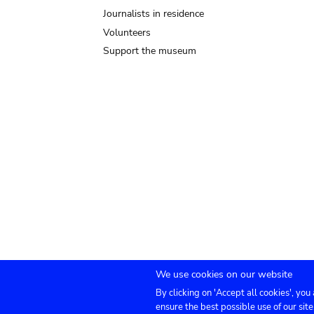
Journalists in residence
Volunteers
Support the museum
We use cookies on our website
By clicking on 'Accept all cookies', you
Submenu
TICKETS
Agenda
Press
Venue hire
Co
ensure the best possible use of our site