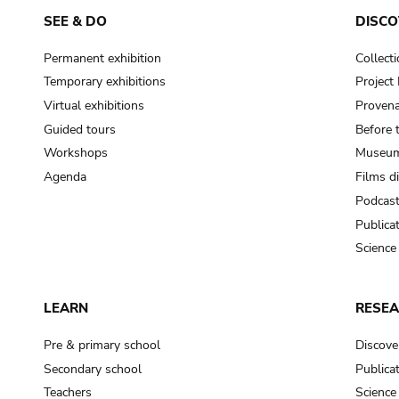
SEE & DO
DISCO
Permanent exhibition
Collect
Temporary exhibitions
Projec
Virtual exhibitions
Provena
Guided tours
Before 
Workshops
Museum
Agenda
Films d
Podcas
Publica
Science
LEARN
RESE
Pre & primary school
Discove
Secondary school
Publica
Teachers
Science