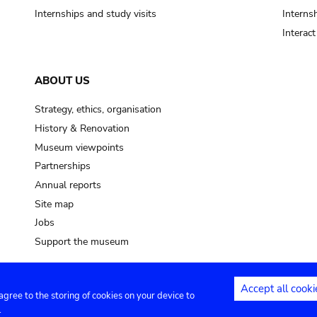
Internships and study visits
Internsh
Interac
ABOUT US
Strategy, ethics, organisation
History & Renovation
Museum viewpoints
Partnerships
Annual reports
Site map
Jobs
Support the museum
Accept all cooki
 agree to the storing of cookies on your device to
ntact
Privacy settings
.