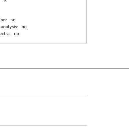
:
X
ion:
no
analysis:
no
ectra:
no