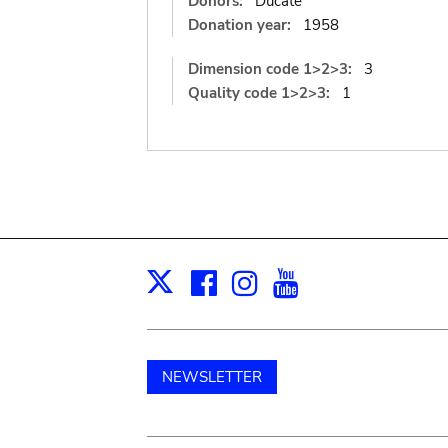
Donors:
Ducate
Donation year:
1958
Dimension code 1>2>3:
3
Quality code 1>2>3:
1
Facebook
Instagram
Youtube
Print
X
NEWSLETTER