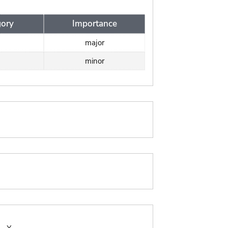
ory
Importance
major
minor