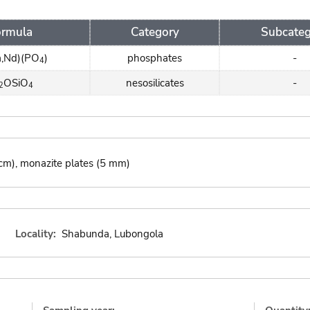
ormula
Category
Subcateg
a,Nd)(PO
)
phosphates
-
4
OSiO
nesosilicates
-
2
4
1 cm), monazite plates (5 mm)
Locality:
Shabunda, Lubongola