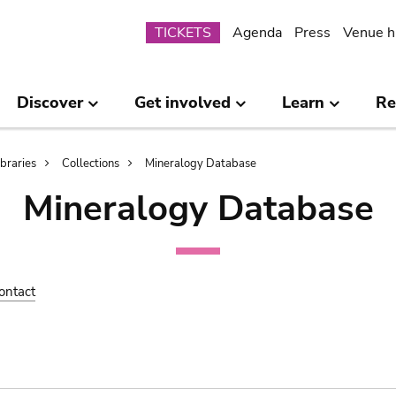
Submenu
TICKETS
Agenda
Press
Venue h
Discover
Get involved
Learn
Re
ibraries
Collections
Mineralogy Database
Mineralogy Database
ontact