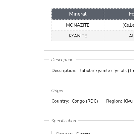
Mineral
F
MONAZITE
(Ce,L
KYANITE
Al
Description
Description:
tabular kyanite crystals (
Origin
Country:
Congo (RDC)
Region:
Kivu
Specification