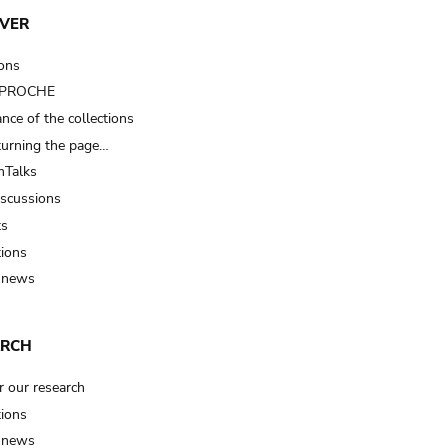
VER
ions
t PROCHE
nce of the collections
turning the page…
Talks
iscussions
ts
tions
 news
ARCH
r our research
tions
 news