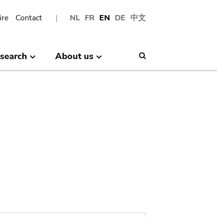
ire
Contact
NL
FR
EN
DE
中文
search
About us
Search