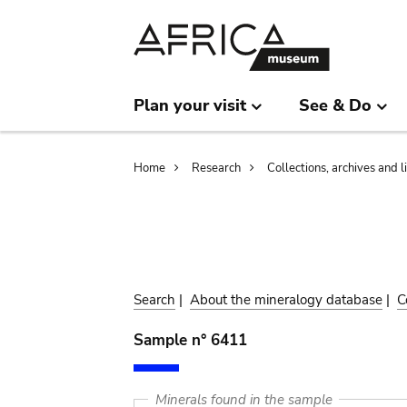
Skip
Skip
to
to
main
search
content
Plan your visit
See & Do
Breadcrumb
Home
Research
Collections, archives and l
Search
|
About the mineralogy database
|
C
Sample n° 6411
Minerals found in the sample