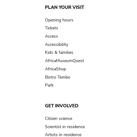
Main
PLAN YOUR VISIT
navigation
Opening hours
Tickets
Access
Accessibility
Kids & families
AfricaMuseumQuest
AfricaShop
Bistro Tembo
Park
GET INVOLVED
Citizen science
Scientist in residence
Artists in residence