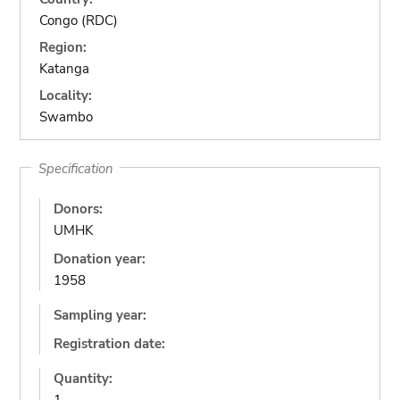
Congo (RDC)
Region:
Katanga
Locality:
Swambo
Specification
Donors:
UMHK
Donation year:
1958
Sampling year:
Registration date:
Quantity: