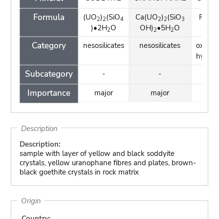
Formula
(UO
)
(SiO
Ca(UO
)
(SiO
FeO(
2
2
4
2
2
3
)•2H
O
OH)
•5H
O
2
2
2
Category
nesosilicates
nesosilicates
oxides
hydrox
Subcategory
-
-
-
Importance
major
major
min
Description
Description:
sample with layer of yellow and black soddyite
crystals, yellow uranophane fibres and plates, brown-
black goethite crystals in rock matrix
Origin
Country: