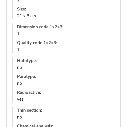
1
Size:
21 x 8 cm
Dimension code 1>2>3:
1
Quality code 1>2>3:
1
Holotype:
no
Paratype:
no
Radioactive:
yes
Thin section:
no
Chemical analysis: