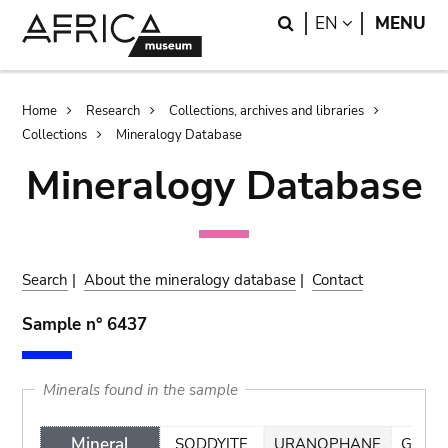
Skip
Skip
Search
LANGUAGE
EN
MENU
to
to
main
search
content
Breadcrumb
Home
Research
Collections, archives and libraries
Collections
Mineralogy Database
Mineralogy Database
Search
|
About the mineralogy database
|
Contact
Sample n° 6437
Minerals found in the sample
Mineral
SODDYITE
URANOPHANE
GOETH