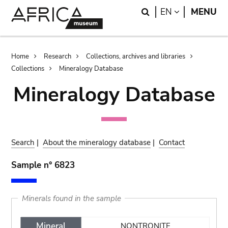
Skip
Skip
Search
LANGUAGE
EN
MENU
to
to
main
search
content
Breadcrumb
Home
Research
Collections, archives and libraries
Collections
Mineralogy Database
Mineralogy Database
Search
|
About the mineralogy database
|
Contact
Sample n° 6823
Minerals found in the sample
Mineral
NONTRONITE