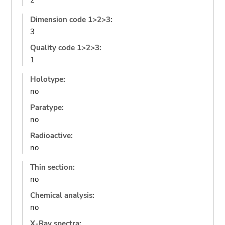
2
Dimension code 1>2>3:
3
Quality code 1>2>3:
1
Holotype:
no
Paratype:
no
Radioactive:
no
Thin section:
no
Chemical analysis:
no
X-Ray spectra: