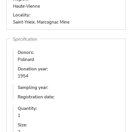
Haute-Vienne
Locality:
Saint-Yrieix, Marcognac Mine
Specification
Donors:
Polinard
Donation year:
1954
Sampling year:
Registration date:
Quantity:
1
Size: