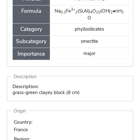
3+
Formula
Na
Fe
(Si,Al)
O
(OH)
•nH
0,3
2
4
10
2
2
O
Category
phyllosilicates
Subcategory
smectite
Importance
major
Description
Description:
grass-green clayey block (8 cm)
Origin
Country:
France
Region: