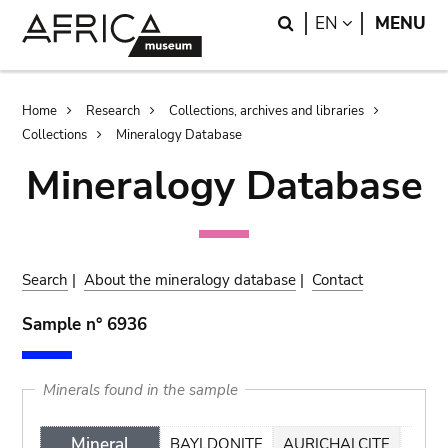
Skip
Skip
Search
LANGUAGE
EN
MENU
to
to
main
search
content
Breadcrumb
Home
Research
Collections, archives and libraries
Collections
Mineralogy Database
Mineralogy Database
Search
|
About the mineralogy database
|
Contact
Sample n° 6936
Minerals found in the sample
Mineral
BAYLDONITE
AURICHALCITE
CAL