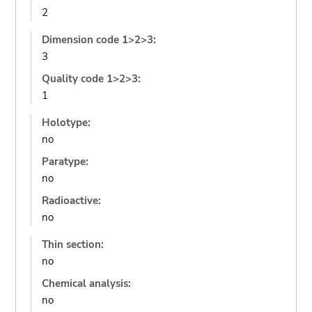
2
Dimension code 1>2>3:
3
Quality code 1>2>3:
1
Holotype:
no
Paratype:
no
Radioactive:
no
Thin section:
no
Chemical analysis:
no