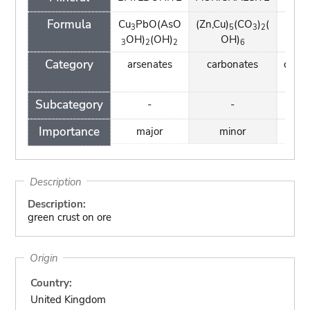
Formula
Cu
PbO(AsO
(Zn,Cu)
(CO
)
(
Ca(
3
5
3
2
OH)
(OH)
OH)
3
2
2
6
Category
arsenates
carbonates
carbo
Subcategory
-
-
Importance
major
minor
mi
Description
Description:
green crust on ore
Origin
Country:
United Kingdom