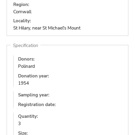
Region:
Cornwall
Locality:
St Hilary, near St Michael's Mount
Specification
Donors:
Polinard
Donation year:
1954
Sampling year:
Registration date:
Quantity:
3
Size: