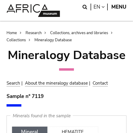
Skip
Skip
Search
LANGUAGE
EN
MENU
to
to
main
search
content
Breadcrumb
Home
Research
Collections, archives and libraries
Collections
Mineralogy Database
Mineralogy Database
Search
|
About the mineralogy database
|
Contact
Sample n° 7119
Minerals found in the sample
Mineral
HEMATITE