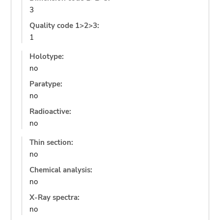
3
Quality code 1>2>3:
1
Holotype:
no
Paratype:
no
Radioactive:
no
Thin section:
no
Chemical analysis:
no
X-Ray spectra:
no