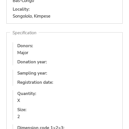
Bas-Congo
Locality:
Songololo, Kimpese
Specification
Donors:
Major
Donation year:
Sampling year:
Registration date:
Quantity:
X
Size:
2
Dimension code 1>2>3: