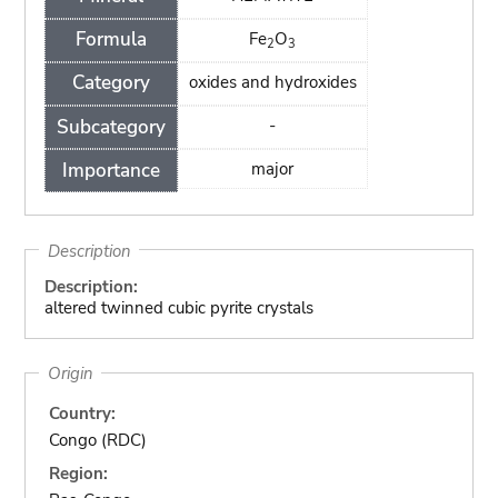
Formula
Fe
O
2
3
Category
oxides and hydroxides
Subcategory
-
Importance
major
Description
Description:
altered twinned cubic pyrite crystals
Origin
Country:
Congo (RDC)
Region: