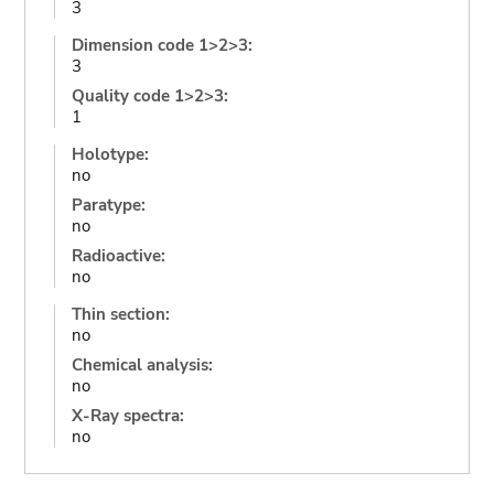
3
Dimension code 1>2>3:
3
Quality code 1>2>3:
1
Holotype:
no
Paratype:
no
Radioactive:
no
Thin section:
no
Chemical analysis:
no
X-Ray spectra:
no