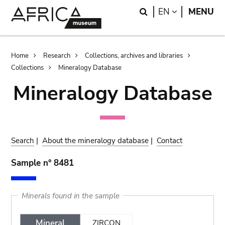
Skip
Skip
Search
LANGUAGE
EN
MENU
to
to
main
search
content
Breadcrumb
Home
Research
Collections, archives and libraries
Collections
Mineralogy Database
Mineralogy Database
Search
|
About the mineralogy database
|
Contact
Sample n° 8481
Minerals found in the sample
Mineral
ZIRCON