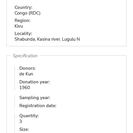
Country:
Congo (RDC)
Region:
Kivu
Locality:
Shabunda, Kasina river, Lugulu N
Specification
Donors:
de Kun
Donation year:
1960
Sampling year:
Registration date:
Quantity:
3
Size: