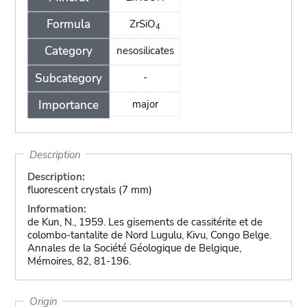
Formula
ZrSiO
4
Category
nesosilicates
Subcategory
-
Importance
major
Description
Description:
fluorescent crystals (7 mm)
Information:
de Kun, N., 1959. Les gisements de cassitérite et de
colombo-tantalite de Nord Lugulu, Kivu, Congo Belge.
Annales de la Société Géologique de Belgique,
Mémoires, 82, 81-196.
Origin