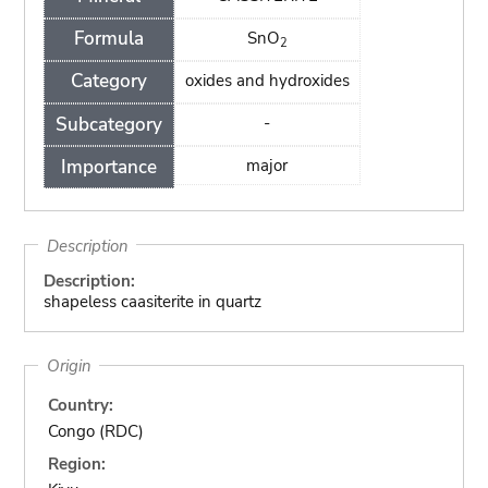
Formula
SnO
2
Category
oxides and hydroxides
Subcategory
-
Importance
major
Description
Description:
shapeless caasiterite in quartz
Origin
Country:
Congo (RDC)
Region: