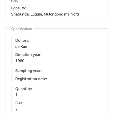
Kivu
Locality:
Shabunda, Lugulu, Mulongondima Nord
Specification
Donors:
de Kun
Donation year:
1960
Sampling year:
Registration date:
Quantity:
1
Size:
2