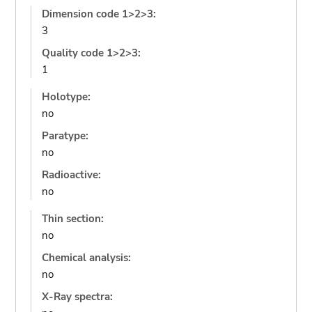
Dimension code 1>2>3:
3
Quality code 1>2>3:
1
Holotype:
no
Paratype:
no
Radioactive:
no
Thin section:
no
Chemical analysis:
no
X-Ray spectra: