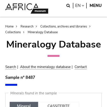
Skip
Skip
Search
LANGUAGE
EN
MENU
to
to
main
search
content
Breadcrumb
Home
Research
Collections, archives and libraries
Collections
Mineralogy Database
Mineralogy Database
Search
|
About the mineralogy database
|
Contact
Sample n° 8487
Minerals found in the sample
Mineral
CASSITERITE