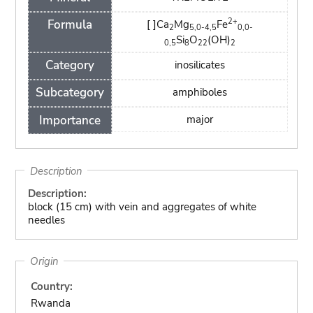
2+
Formula
[ ]Ca
Mg
Fe
2
5,0-4,5
0,0-
Si
O
(OH)
0,5
8
22
2
Category
inosilicates
Subcategory
amphiboles
Importance
major
Description
Description:
block (15 cm) with vein and aggregates of white
needles
Origin
Country:
Rwanda