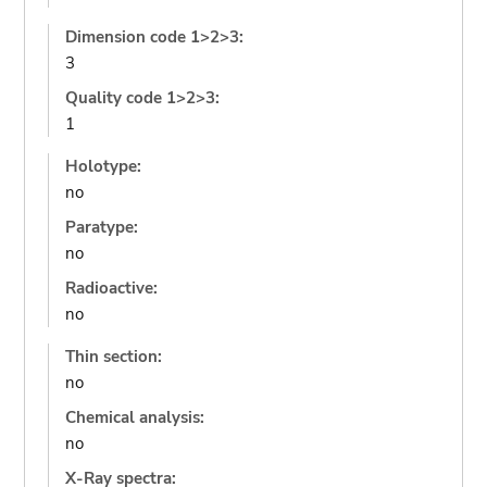
Dimension code 1>2>3:
3
Quality code 1>2>3:
1
Holotype:
no
Paratype:
no
Radioactive:
no
Thin section:
no
Chemical analysis:
no
X-Ray spectra: