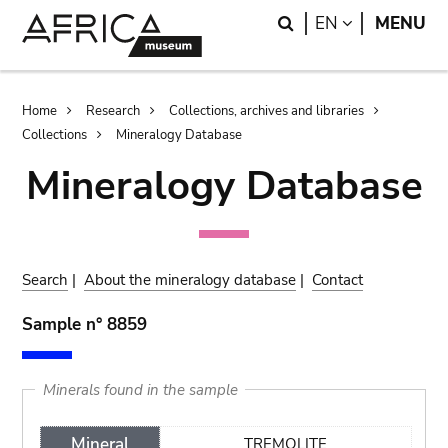
Skip
Skip
Search
LANGUAGE
EN
MENU
to
to
main
search
content
Breadcrumb
Home
Research
Collections, archives and libraries
Collections
Mineralogy Database
Mineralogy Database
Search
|
About the mineralogy database
|
Contact
Sample n° 8859
Minerals found in the sample
Mineral
TREMOLITE