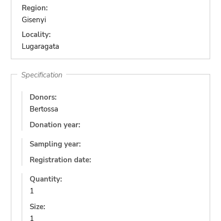
Region:
Gisenyi
Locality:
Lugaragata
Specification
Donors:
Bertossa
Donation year:
Sampling year:
Registration date:
Quantity:
1
Size:
1