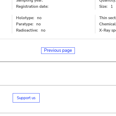
Sampling year:
Quantity
Registration date:
Size:
1
Holotype:
no
Thin sect
Paratype:
no
Chemical 
Radioactive:
no
X-Ray sp
Previous page
Support us