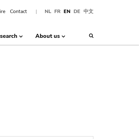
ire
Contact
NL
FR
EN
DE
中文
search
About us
Search