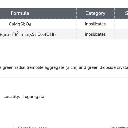
Formula
Category
S
CaMgSi
O
inosilicates
2
6
2+
g
Fe
Si
O
(OH)
inosilicates
5,0-4,5
0,0-0,5
8
22
2
 green radial tremolite aggregate (3 cm) and green diopside crysta
Locality:
Lugaragata