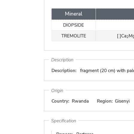
Mineral
DIOPSIDE
TREMOLITE
[ ]Ca
M
2
Description
Description:
fragment (20 cm) with pale
Origin
Country:
Rwanda
Region:
Gisenyi
Specification