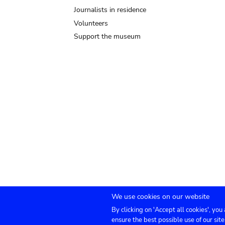
Journalists in residence
Volunteers
Support the museum
We use cookies on our website
By clicking on 'Accept all cookies', you
Submenu
TICKETS
Agenda
Press
Venue hire
Co
ensure the best possible use of our site