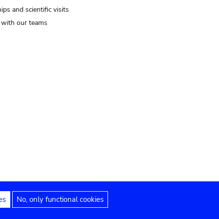
ips and scientific visits
t with our teams
es
No, only functional cookies
Legal notices
Accessibility statement