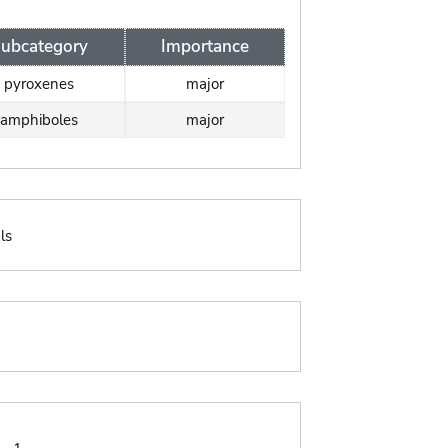
ubcategory
Importance
pyroxenes
major
amphiboles
major
ls