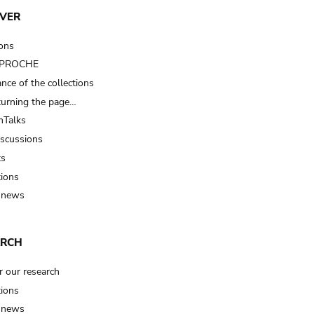
VER
ions
t PROCHE
nce of the collections
turning the page…
Talks
iscussions
ts
tions
 news
ARCH
r our research
tions
 news