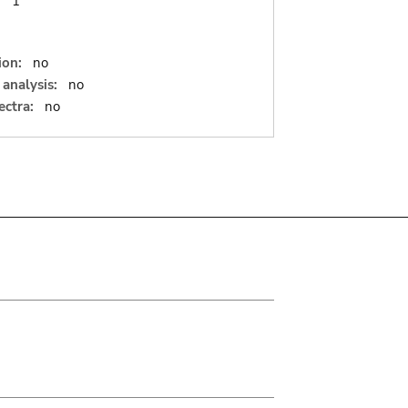
:
1
ion:
no
analysis:
no
ectra:
no