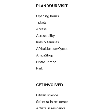
Main
PLAN YOUR VISIT
navigation
Opening hours
Tickets
Access
Accessibility
Kids & families
AfricaMuseumQuest
AfricaShop
Bistro Tembo
Park
GET INVOLVED
Citizen science
Scientist in residence
Artists in residence