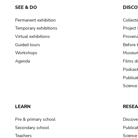
SEE & DO
DISCO
Permanent exhibition
Collect
Temporary exhibitions
Projec
Virtual exhibitions
Provena
Guided tours
Before 
Workshops
Museum
Agenda
Films d
Podcas
Publica
Science
LEARN
RESE
Pre & primary school
Discove
Secondary school
Publica
Teachers
Science