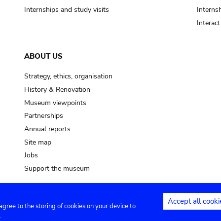
Internships and study visits
Internsh
Interac
ABOUT US
Strategy, ethics, organisation
History & Renovation
Museum viewpoints
Partnerships
Annual reports
Site map
Jobs
Support the museum
Accept all cooki
 agree to the storing of cookies on your device to
ntact
Privacy settings
.