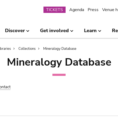
Submenu
TICKETS
Agenda
Press
Venue h
Discover
Get involved
Learn
Re
ibraries
Collections
Mineralogy Database
Mineralogy Database
ontact