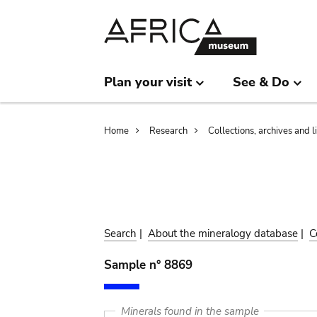
Skip
Skip
to
to
main
search
content
Plan your visit
See & Do
Breadcrumb
Home
Research
Collections, archives and l
Search
|
About the mineralogy database
|
C
Sample n° 8869
Minerals found in the sample