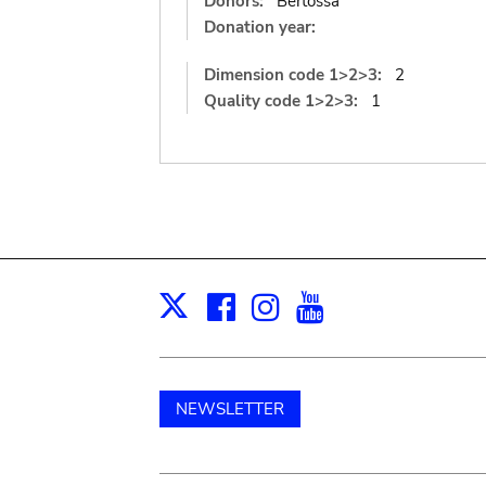
Donors:
Bertossa
Donation year:
Dimension code 1>2>3:
2
Quality code 1>2>3:
1
Facebook
Instagram
Youtube
Print
X
NEWSLETTER