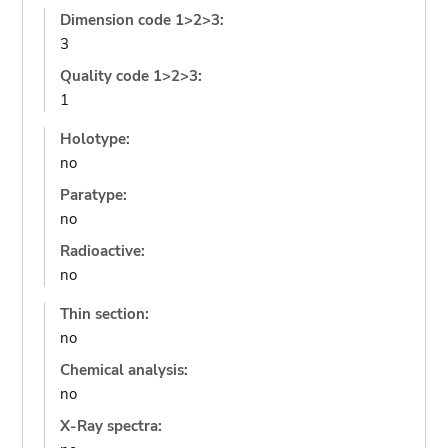
Dimension code 1>2>3:
3
Quality code 1>2>3:
1
Holotype:
no
Paratype:
no
Radioactive:
no
Thin section:
no
Chemical analysis:
no
X-Ray spectra: