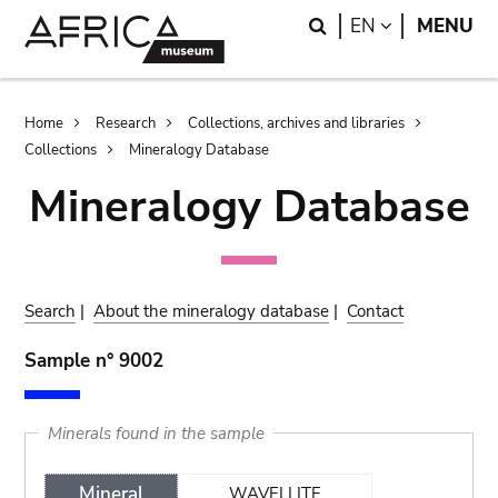
Skip
Skip
Search
LANGUAGE
EN
MENU
to
to
main
search
content
Breadcrumb
Home
Research
Collections, archives and libraries
Collections
Mineralogy Database
Mineralogy Database
Search
|
About the mineralogy database
|
Contact
Sample n° 9002
Minerals found in the sample
Mineral
WAVELLITE