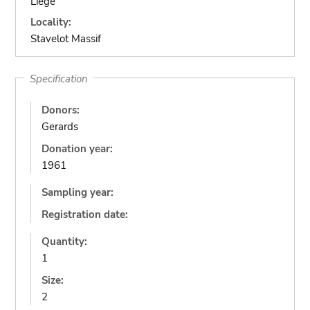
Liège
Locality:
Stavelot Massif
Specification
Donors:
Gerards
Donation year:
1961
Sampling year:
Registration date:
Quantity:
1
Size:
2