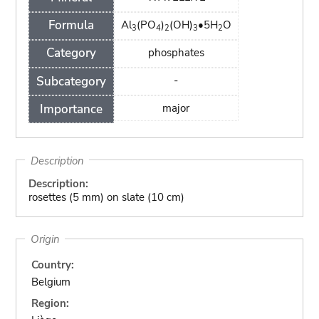
Formula
Al
(PO
)
(OH)
•5H
O
3
4
2
3
2
Category
phosphates
Subcategory
-
Importance
major
Description
Description:
rosettes (5 mm) on slate (10 cm)
Origin
Country:
Belgium
Region: