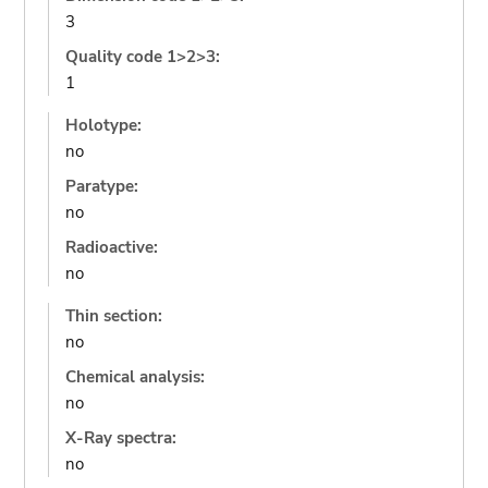
3
Quality code 1>2>3:
1
Holotype:
no
Paratype:
no
Radioactive:
no
Thin section:
no
Chemical analysis:
no
X-Ray spectra:
no