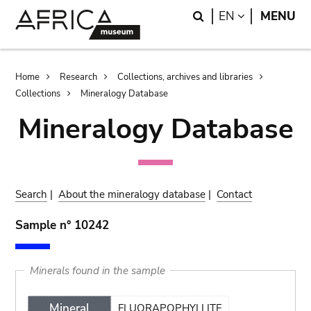
Skip
Skip
Search
LANGUAGE
EN
MENU
to
to
main
search
content
Breadcrumb
Home
Research
Collections, archives and libraries
Collections
Mineralogy Database
Mineralogy Database
Search
|
About the mineralogy database
|
Contact
Sample n° 10242
Minerals found in the sample
Mineral
FLUORAPOPHYLLITE