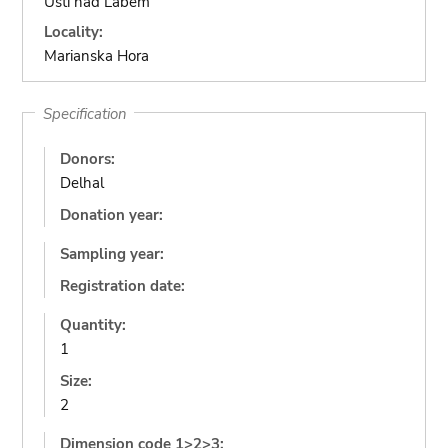
Ustí nad Labem
Locality:
Marianska Hora
Specification
Donors:
Delhal
Donation year:
Sampling year:
Registration date:
Quantity:
1
Size:
2
Dimension code 1>2>3: