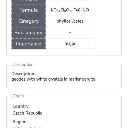
Formula
KCa
Si
O
F•8H
O
4
8
20
2
Category
phyllosilicates
Subcategory
-
Importance
major
Description
Description:
geodes with white crystals in marienbergite
Origin
Country:
Czech Republic
Region: