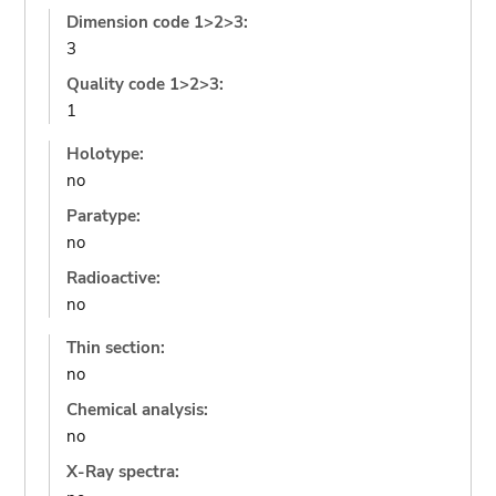
Dimension code 1>2>3:
3
Quality code 1>2>3:
1
Holotype:
no
Paratype:
no
Radioactive:
no
Thin section:
no
Chemical analysis:
no
X-Ray spectra: