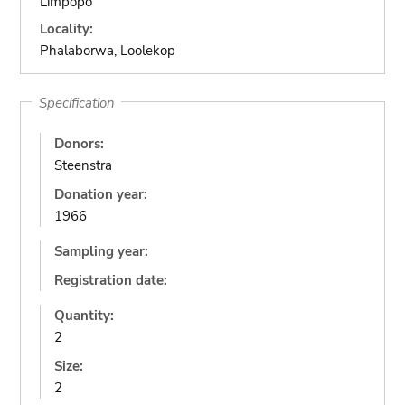
Limpopo
Locality:
Phalaborwa, Loolekop
Specification
Donors:
Steenstra
Donation year:
1966
Sampling year:
Registration date:
Quantity:
2
Size:
2