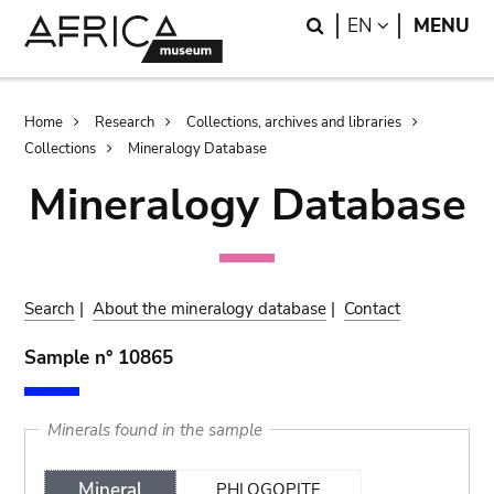
Skip
Skip
Search
LANGUAGE
EN
MENU
to
to
main
search
content
Breadcrumb
Home
Research
Collections, archives and libraries
Collections
Mineralogy Database
Mineralogy Database
Search
|
About the mineralogy database
|
Contact
Sample n° 10865
Minerals found in the sample
Mineral
PHLOGOPITE