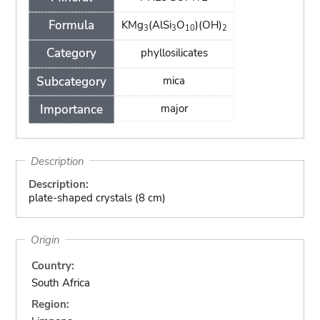
Formula
KMg
(AlSi
O
)(OH)
3
3
10
2
Category
phyllosilicates
Subcategory
mica
Importance
major
Description
Description:
plate-shaped crystals (8 cm)
Origin
Country:
South Africa
Region: