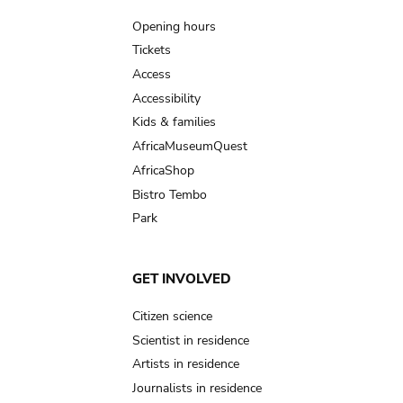
navigation
Opening hours
Tickets
Access
Accessibility
Kids & families
AfricaMuseumQuest
AfricaShop
Bistro Tembo
Park
GET INVOLVED
Citizen science
Scientist in residence
Artists in residence
Journalists in residence