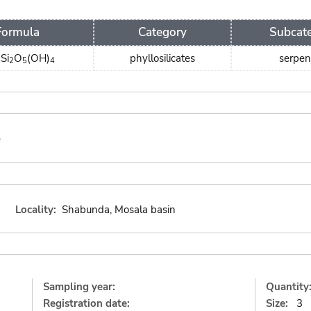
Formula
Category
Subcat
Si
O
(OH)
phyllosilicates
serpen
3
2
5
4
e
Locality:
Shabunda, Mosala basin
Sampling year:
Quantity
Registration date:
Size:
3