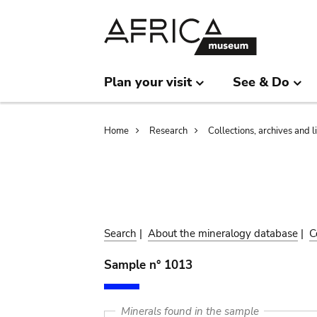
Skip
Skip
to
to
main
search
content
Plan your visit
See & Do
Breadcrumb
Home
Research
Collections, archives and l
Search
|
About the mineralogy database
|
C
Sample n° 1013
Minerals found in the sample