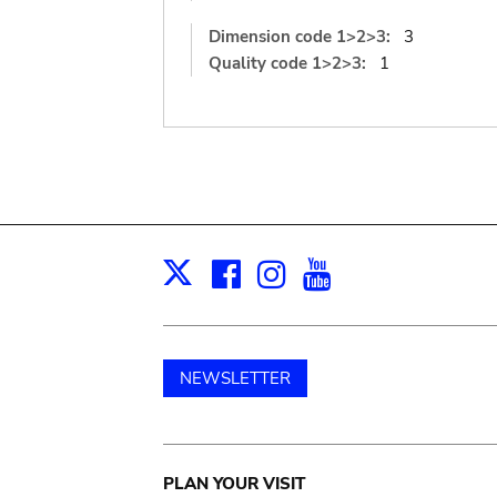
Dimension code 1>2>3:
3
Quality code 1>2>3:
1
Facebook
Instagram
Youtube
Print
X
NEWSLETTER
Main
PLAN YOUR VISIT