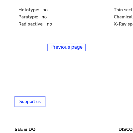
Holotype:
no
Thin sect
Paratype:
no
Chemical 
Radioactive:
no
X-Ray sp
Previous page
Support us
SEE & DO
DISCO