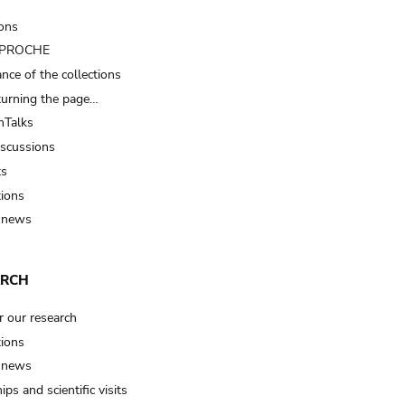
ions
t PROCHE
nce of the collections
turning the page…
Talks
iscussions
ts
tions
 news
ARCH
r our research
tions
 news
ips and scientific visits