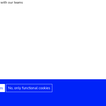
t with our teams
es
No, only functional cookies
Legal notices
Accessibility statement