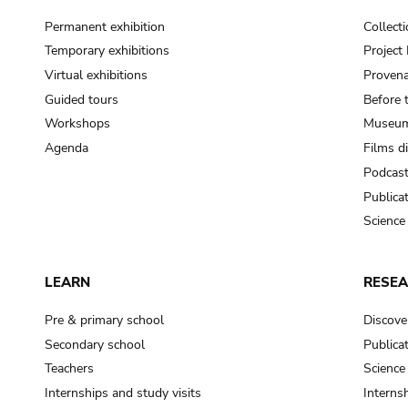
Permanent exhibition
Collect
Temporary exhibitions
Projec
Virtual exhibitions
Provena
Guided tours
Before 
Workshops
Museum
Agenda
Films d
Podcas
Publica
Science
LEARN
RESE
Pre & primary school
Discove
Secondary school
Publica
Teachers
Science
Internships and study visits
Internsh