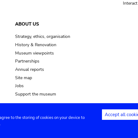
Interac
ABOUT US
Strategy, ethics, organisation
History & Renovation
Museum viewpoints
Partnerships
Annual reports
Site map
Jobs
Support the museum
Accept all cooki
 agree to the storing of cookies on your device to
ntact
Privacy settings
.