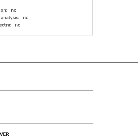
ion:
no
analysis:
no
ectra:
no
VER