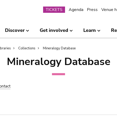
Submenu
TICKETS
Agenda
Press
Venue h
Discover
Get involved
Learn
Re
ibraries
Collections
Mineralogy Database
Mineralogy Database
ontact