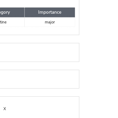
egory
Importance
tine
major
:
X