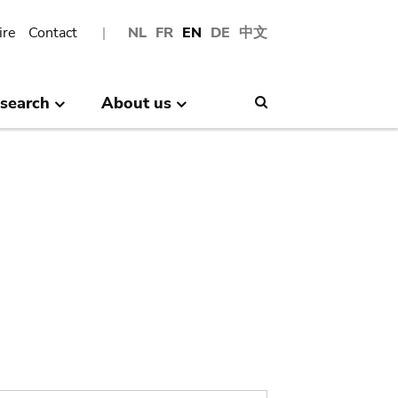
ire
Contact
NL
FR
EN
DE
中文
search
About us
Search