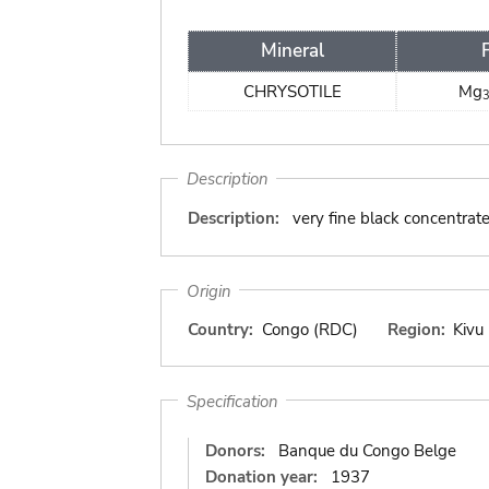
Mineral
CHRYSOTILE
Mg
Description
Description:
very fine black concentrat
Origin
Country:
Congo (RDC)
Region:
Kivu
Specification
Donors:
Banque du Congo Belge
Donation year:
1937