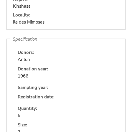
Kinshasa
Locality:
Ile des Mimosas
Specification
Donors:
Antun
Donation year:
1966
Sampling year:
Registration date:
Quantity:
5
Size: