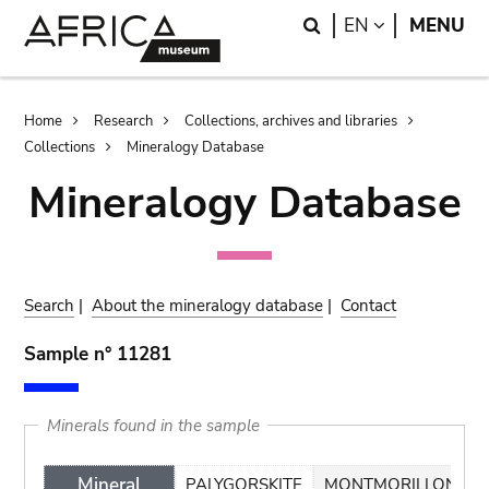
Skip
Skip
Search
LANGUAGE
EN
MENU
to
to
main
search
content
Breadcrumb
Home
Research
Collections, archives and libraries
Collections
Mineralogy Database
Mineralogy Database
Search
|
About the mineralogy database
|
Contact
Sample n° 11281
Minerals found in the sample
Mineral
PALYGORSKITE
MONTMORILLONITE