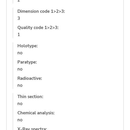
2
Dimension code 1>2>3:
3
Quality code 1>2>3:
1
Holotype:
no
Paratype:
no
Radioactive:
no
Thin section:
no
Chemical analysis:
no
X-Ray spectra: