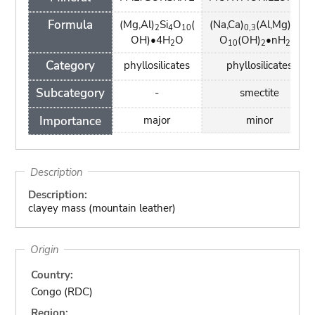
Formula
(Mg,Al)
Si
O
(
(Na,Ca)
(Al,Mg)
Si
2
4
10
0,3
2
4
OH)•4H
O
O
(OH)
•nH
O
2
10
2
2
Category
phyllosilicates
phyllosilicates
Subcategory
-
smectite
Importance
major
minor
Description
Description:
clayey mass (mountain leather)
Origin
Country:
Congo (RDC)
Region: