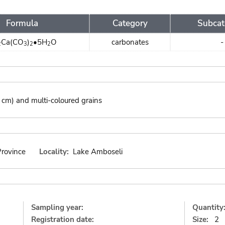
Formula
Category
Subcat
Ca(CO
)
•5H
O
carbonates
-
2
3
2
2
4 cm) and multi-coloured grains
Province
Locality:
Lake Amboseli
Sampling year:
Quantity
Registration date:
Size:
2