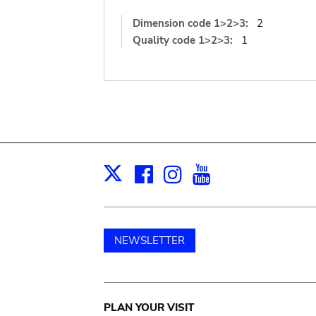
Dimension code 1>2>3:
2
Quality code 1>2>3:
1
Facebook
Instagram
Youtube
Print
X
NEWSLETTER
Main
PLAN YOUR VISIT