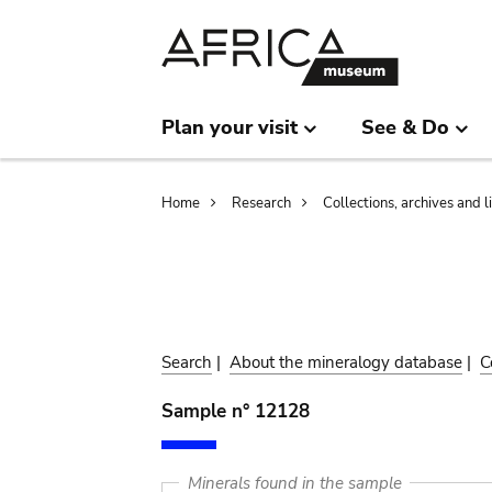
Skip
Skip
to
to
main
search
content
Plan your visit
See & Do
Breadcrumb
Home
Research
Collections, archives and l
Search
|
About the mineralogy database
|
C
Sample n° 12128
Minerals found in the sample