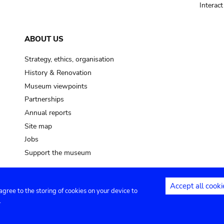
Interac
ABOUT US
Strategy, ethics, organisation
History & Renovation
Museum viewpoints
Partnerships
Annual reports
Site map
Jobs
Support the museum
Accept all cooki
 agree to the storing of cookies on your device to
ntact
Privacy settings
.