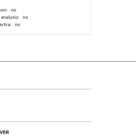
ion:
no
analysis:
no
ectra:
no
VER