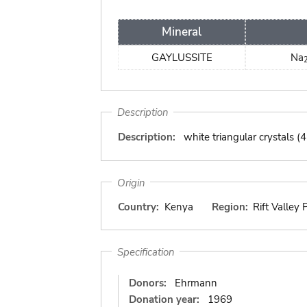
Mineral
GAYLUSSITE
Na
Description
Description:
white triangular crystals (
Origin
Country:
Kenya
Region:
Rift Valley 
Specification
Donors:
Ehrmann
Donation year:
1969