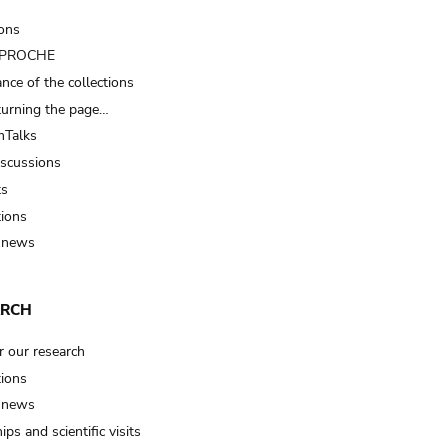
ions
t PROCHE
nce of the collections
turning the page…
Talks
iscussions
ts
tions
 news
ARCH
r our research
tions
 news
ips and scientific visits