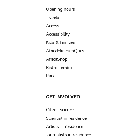
navigation
Opening hours
Tickets
Access
Accessibility
Kids & families
AfricaMuseumQuest
AfricaShop
Bistro Tembo
Park
GET INVOLVED
Citizen science
Scientist in residence
Artists in residence
Journalists in residence