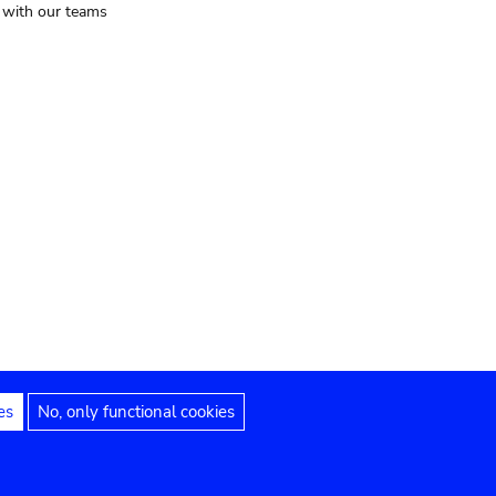
t with our teams
es
No, only functional cookies
Legal notices
Accessibility statement