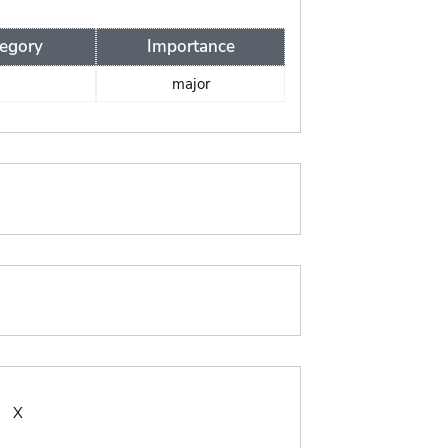
egory
Importance
major
:
X