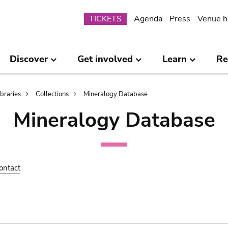
Submenu
TICKETS
Agenda
Press
Venue h
Discover
Get involved
Learn
Re
ibraries
Collections
Mineralogy Database
Mineralogy Database
ontact