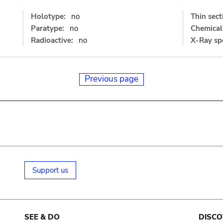
Holotype:
no
Thin sect
Paratype:
no
Chemical 
Radioactive:
no
X-Ray sp
Previous page
Support us
SEE & DO
DISCO