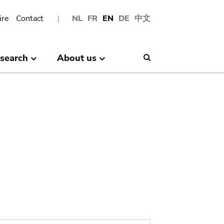
ire
Contact
NL
FR
EN
DE
中文
search
About us
Search