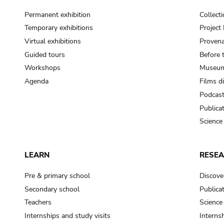
Permanent exhibition
Collect
Temporary exhibitions
Projec
Virtual exhibitions
Provena
Guided tours
Before 
Workshops
Museum
Agenda
Films d
Podcas
Publica
Science
LEARN
RESE
Pre & primary school
Discove
Secondary school
Publica
Teachers
Science
Internships and study visits
Internsh