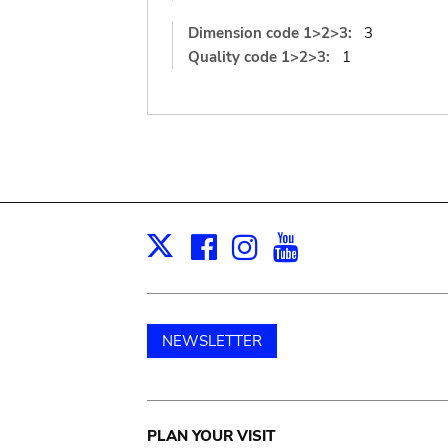
Dimension code 1>2>3:
3
Quality code 1>2>3:
1
Facebook
Instagram
Youtube
Print
X
NEWSLETTER
Main
PLAN YOUR VISIT