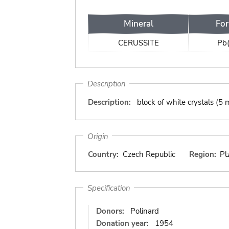
Mineral
Fo
CERUSSITE
Pb
Description
Description:
block of white crystals (5
Origin
Country:
Czech Republic
Region:
Pl
Specification
Donors:
Polinard
Donation year:
1954