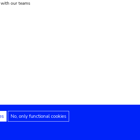
t with our teams
es
No, only functional cookies
Legal notices
Accessibility statement