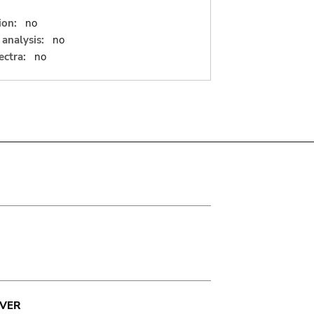
ion:
no
analysis:
no
ectra:
no
VER