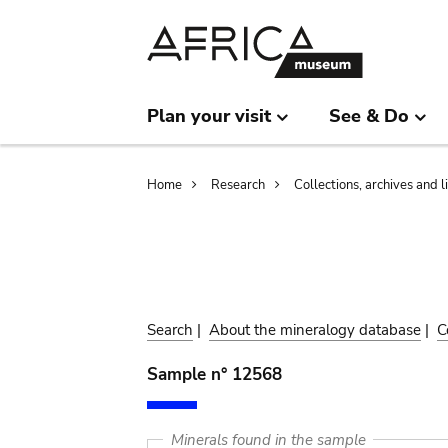
Skip
Skip
to
to
main
search
content
Plan your visit
See & Do
Breadcrumb
Home
Research
Collections, archives and l
Search
|
About the mineralogy database
|
C
Sample n° 12568
Minerals found in the sample