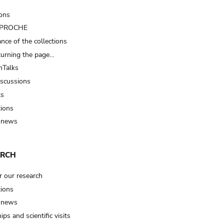
ions
t PROCHE
nce of the collections
turning the page…
Talks
iscussions
ts
tions
 news
ARCH
r our research
tions
 news
ips and scientific visits