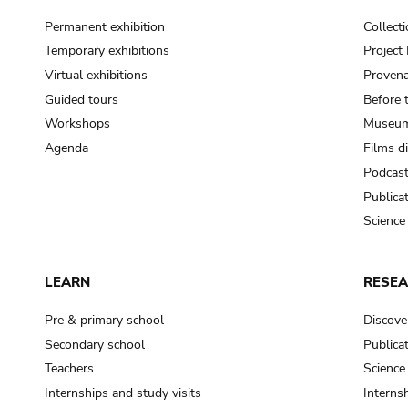
Permanent exhibition
Collect
Temporary exhibitions
Projec
Virtual exhibitions
Provena
Guided tours
Before 
Workshops
Museum
Agenda
Films d
Podcas
Publica
Science
LEARN
RESE
Pre & primary school
Discove
Secondary school
Publica
Teachers
Science
Internships and study visits
Internsh