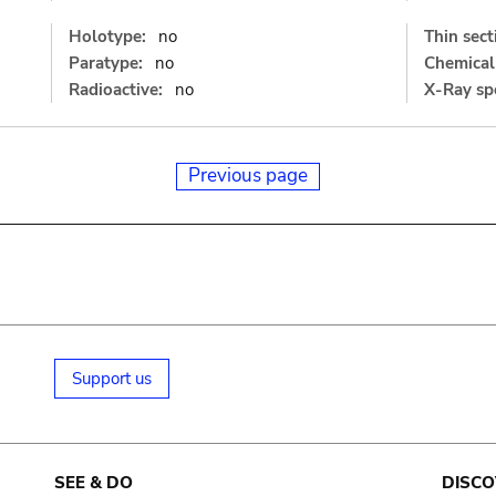
Holotype:
no
Thin sect
Paratype:
no
Chemical 
Radioactive:
no
X-Ray sp
Previous page
Support us
SEE & DO
DISCO