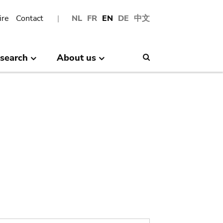
ire
Contact
NL
FR
EN
DE
中文
search
About us
Search