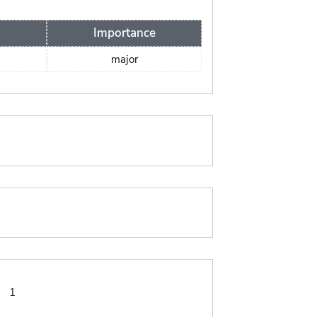
Importance
major
:
1