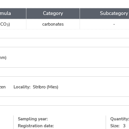
rmula
Category
Subcategory
(CO
)
carbonates
-
3
 mm)
zen
Locality:
Stribro (Mies)
Sampling year:
Quantity
Registration date:
Size:
3