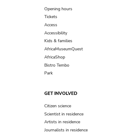
navigation
Opening hours
Tickets
Access
Accessibility
Kids & families
AfricaMuseumQuest
AfricaShop
Bistro Tembo
Park
GET INVOLVED
Citizen science
Scientist in residence
Artists in residence
Journalists in residence