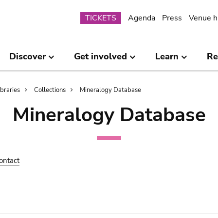
Submenu
TICKETS
Agenda
Press
Venue h
Discover
Get involved
Learn
Re
ibraries
Collections
Mineralogy Database
Mineralogy Database
ontact