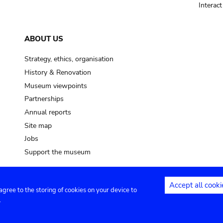
Interac
ABOUT US
Strategy, ethics, organisation
History & Renovation
Museum viewpoints
Partnerships
Annual reports
Site map
Jobs
Support the museum
Accept all cooki
 agree to the storing of cookies on your device to
ntact
Privacy settings
.