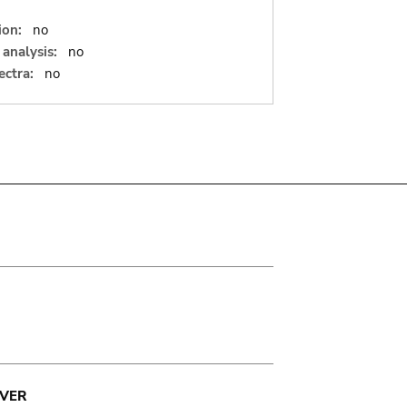
ion:
no
analysis:
no
ectra:
no
VER