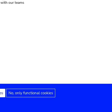
t with our teams
es
No, only functional cookies
Legal notices
Accessibility statement