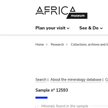
Skip
Skip
to
to
main
search
content
Plan your visit
See & Do
Breadcrumb
Home
Research
Collections, archives and l
Search
|
About the mineralogy database
|
C
Sample n° 12593
Minerals found in the sample