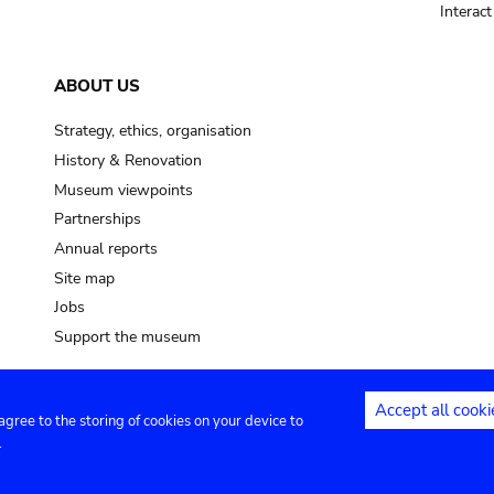
Interac
ABOUT US
Strategy, ethics, organisation
History & Renovation
Museum viewpoints
Partnerships
Annual reports
Site map
Jobs
Support the museum
Accept all cooki
 agree to the storing of cookies on your device to
ntact
Privacy settings
.