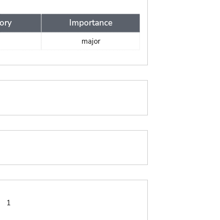
ory
Importance
major
:
1