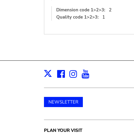
Dimension code 1>2>3:
2
Quality code 1>2>3:
1
Facebook
Instagram
Youtube
Print
X
NEWSLETTER
Main
PLAN YOUR VISIT