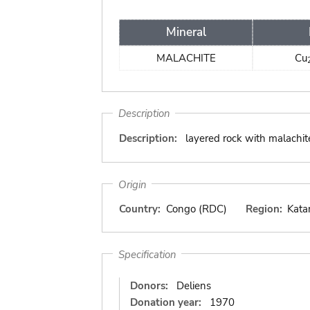
Mineral
MALACHITE
Cu
Description
Description:
layered rock with malachit
Origin
Country:
Congo (RDC)
Region:
Kata
Specification
Donors:
Deliens
Donation year:
1970