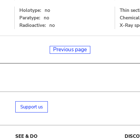
Holotype:
no
Thin sect
Paratype:
no
Chemical 
Radioactive:
no
X-Ray sp
Previous page
Support us
SEE & DO
DISCO