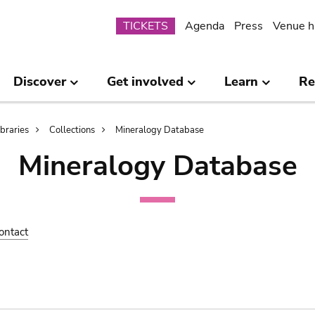
Submenu
TICKETS
Agenda
Press
Venue h
Discover
Get involved
Learn
Re
ibraries
Collections
Mineralogy Database
Mineralogy Database
ontact