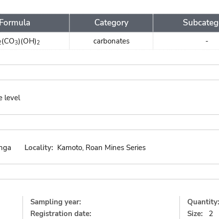
Formula
Category
Subcateg
(CO
)(OH)
carbonates
-
2
3
2
e level
nga
Locality:
Kamoto, Roan Mines Series
Sampling year:
Quantity
Registration date:
Size:
2