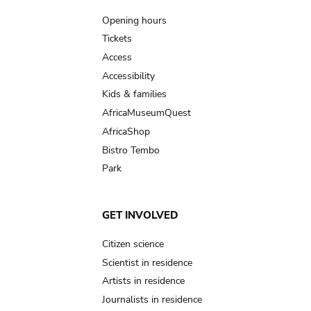
navigation
Opening hours
Tickets
Access
Accessibility
Kids & families
AfricaMuseumQuest
AfricaShop
Bistro Tembo
Park
GET INVOLVED
Citizen science
Scientist in residence
Artists in residence
Journalists in residence