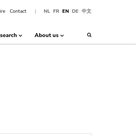
ire
Contact
NL
FR
EN
DE
中文
search
About us
Search