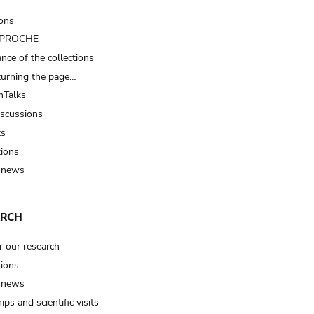
ions
t PROCHE
nce of the collections
turning the page…
Talks
iscussions
ts
tions
 news
ARCH
r our research
tions
 news
ips and scientific visits