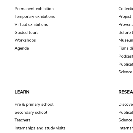
Permanent exhibition
Collect
Temporary exhibitions
Projec
Virtual exhibitions
Provena
Guided tours
Before 
Workshops
Museum
Agenda
Films d
Podcas
Publica
Science
LEARN
RESE
Pre & primary school
Discove
Secondary school
Publica
Teachers
Science
Internships and study visits
Internsh