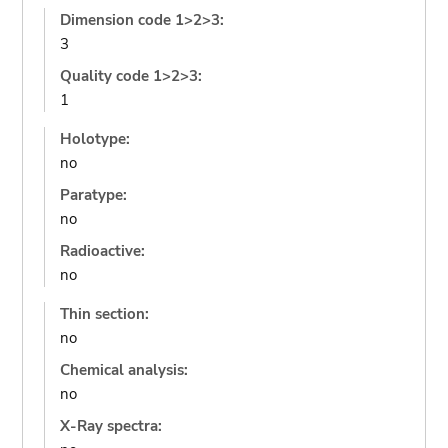
Dimension code 1>2>3:
3
Quality code 1>2>3:
1
Holotype:
no
Paratype:
no
Radioactive:
no
Thin section:
no
Chemical analysis:
no
X-Ray spectra: