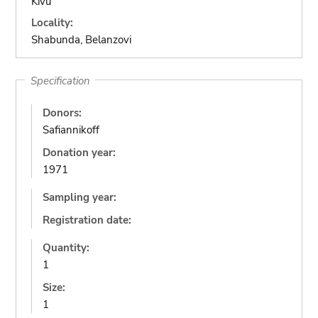
Kivu
Locality:
Shabunda, Belanzovi
Specification
Donors:
Safiannikoff
Donation year:
1971
Sampling year:
Registration date:
Quantity:
1
Size:
1