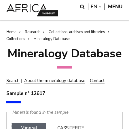
Skip
Skip
Search
LANGUAGE
EN
MENU
to
to
main
search
content
Breadcrumb
Home
Research
Collections, archives and libraries
Collections
Mineralogy Database
Mineralogy Database
Search
|
About the mineralogy database
|
Contact
Sample n° 12617
Minerals found in the sample
Mineral
CASSITERITE