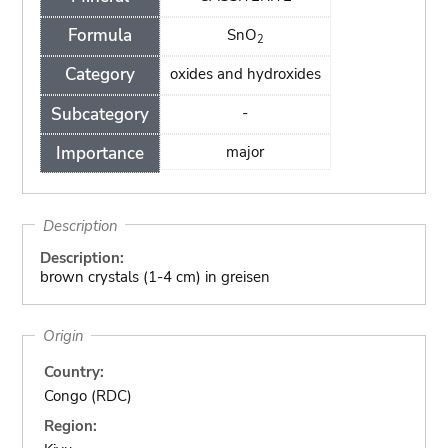
Formula
SnO
2
Category
oxides and hydroxides
Subcategory
-
Importance
major
Description
Description:
brown crystals (1-4 cm) in greisen
Origin
Country:
Congo (RDC)
Region: