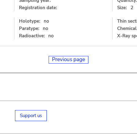
Sampling year:
Quantity
Registration date:
Size:
2
Holotype:
no
Thin sect
Paratype:
no
Chemical 
Radioactive:
no
X-Ray sp
Previous page
Support us