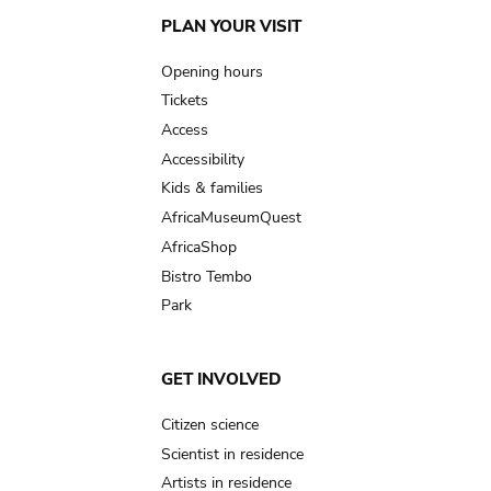
Main
PLAN YOUR VISIT
navigation
Opening hours
Tickets
Access
Accessibility
Kids & families
AfricaMuseumQuest
AfricaShop
Bistro Tembo
Park
GET INVOLVED
Citizen science
Scientist in residence
Artists in residence