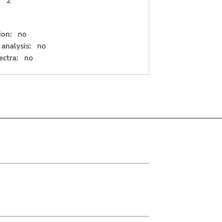
:
2
ion:
no
analysis:
no
ectra:
no