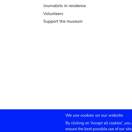
Journalists in residence
Volunteers
Support the museum
We use cookies on our website
By clicking on 'Accept all cookies', you
Submenu
TICKETS
Agenda
Press
Venue hire
Co
ensure the best possible use of our site