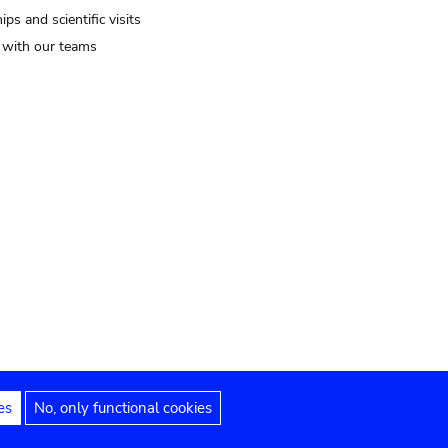
ips and scientific visits
t with our teams
es
No, only functional cookies
Legal notices
Accessibility statement