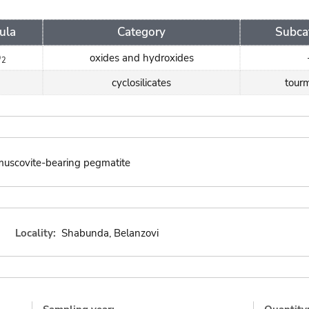
ula
Category
Subca
O
oxides and hydroxides
2
cyclosilicates
tourm
 muscovite-bearing pegmatite
Locality:
Shabunda, Belanzovi