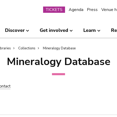
Submenu
TICKETS
Agenda
Press
Venue h
Discover
Get involved
Learn
Re
ibraries
Collections
Mineralogy Database
Mineralogy Database
ontact