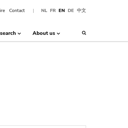
ire
Contact
NL
FR
EN
DE
中文
search
About us
Search