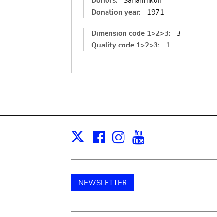
Donors:
Safiannikoff
Donation year:
1971
Dimension code 1>2>3:
3
Quality code 1>2>3:
1
Facebook
Instagram
Youtube
Print
X
NEWSLETTER