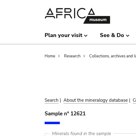
Skip
Skip
to
to
main
search
content
Plan your visit
See & Do
Breadcrumb
Home
Research
Collections, archives and l
Search
|
About the mineralogy database
|
C
Sample n° 12621
Minerals found in the sample