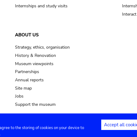
Internships and study visits
Internsh
Interac
ABOUT US
Strategy, ethics, organisation
History & Renovation
Museum viewpoints
Partnerships
Annual reports
Site map
Jobs
Support the museum
Accept all cooki
 agree to the storing of cookies on your device to
ntact
Privacy settings
.