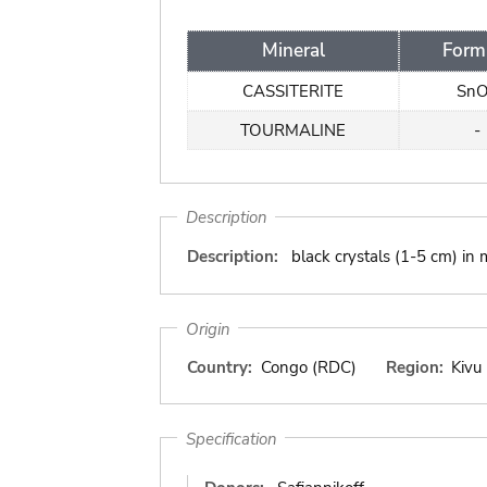
Mineral
Form
CASSITERITE
Sn
TOURMALINE
-
Description
Description:
black crystals (1-5 cm) in
Origin
Country:
Congo (RDC)
Region:
Kivu
Specification