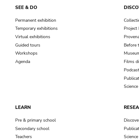
SEE & DO
DISCO
Permanent exhibition
Collect
Temporary exhibitions
Projec
Virtual exhibitions
Provena
Guided tours
Before 
Workshops
Museum
Agenda
Films d
Podcas
Publica
Science
LEARN
RESE
Pre & primary school
Discove
Secondary school
Publica
Teachers
Science