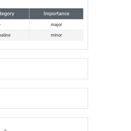
tegory
Importance
-
major
aline
minor