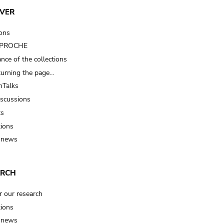
VER
ions
t PROCHE
nce of the collections
turning the page…
Talks
iscussions
ts
tions
 news
ARCH
r our research
tions
 news