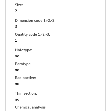
Size:
2
Dimension code 1>2>3:
3
Quality code 1>2>3:
1
Holotype:
no
Paratype:
no
Radioactive:
no
Thin section:
no
Chemical analysis: