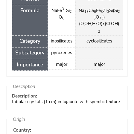
3+
Formula
NaFe
Si
Na
Ca
Fe
Zr
Si(Si
2
15
6
3
3
2
O
O
)
6
5
73
(O,OH,H
O)
(Cl,OH)
2
3
2
Category
inosilicates
cyclosilicates
Subcategory
pyroxenes
-
Importance
major
major
Description
Description:
tabular crystals (1 cm) in lujaurite with syenitic texture
Origin
Country: