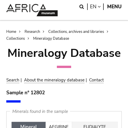
Skip
Skip
Search
LANGUAGE
EN
MENU
to
to
main
search
content
Breadcrumb
Home
Research
Collections, archives and libraries
Collections
Mineralogy Database
Mineralogy Database
Search
|
About the mineralogy database
|
Contact
Sample n° 12802
Minerals found in the sample
Mineral
AEGIRINE
EUDIALYTE