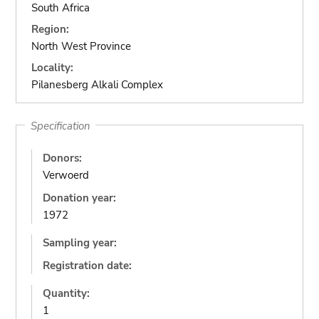
South Africa
Region:
North West Province
Locality:
Pilanesberg Alkali Complex
Specification
Donors:
Verwoerd
Donation year:
1972
Sampling year:
Registration date:
Quantity:
1