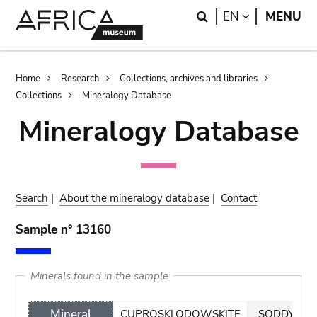
Skip
Skip
Search
LANGUAGE
EN
MENU
to
to
main
search
content
Breadcrumb
Home
Research
Collections, archives and libraries
Collections
Mineralogy Database
Mineralogy Database
Search
|
About the mineralogy database
|
Contact
Sample n° 13160
Minerals found in the sample
Mineral
CUPROSKLODOWSKITE
SODDYITE