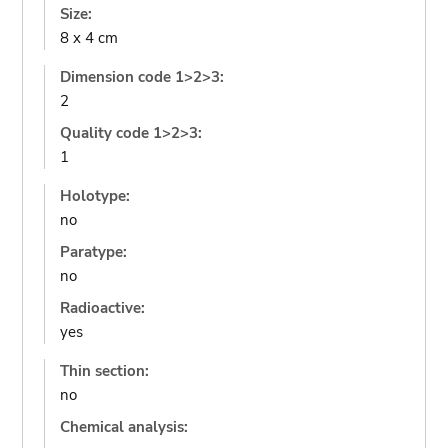
Size:
8 x 4 cm
Dimension code 1>2>3:
2
Quality code 1>2>3:
1
Holotype:
no
Paratype:
no
Radioactive:
yes
Thin section:
no
Chemical analysis: