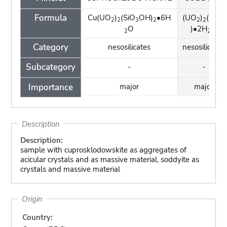
Formula
Cu(UO
)
(SiO
OH)
•6H
(UO
)
(SiO
2
2
3
2
2
2
4
O
)•2H
O
2
2
Category
nesosilicates
nesosilicates
Subcategory
-
-
Importance
major
major
Description
Description:
sample with cuprosklodowskite as aggregates of
acicular crystals and as massive material, soddyite as
crystals and massive material
Origin
Country: