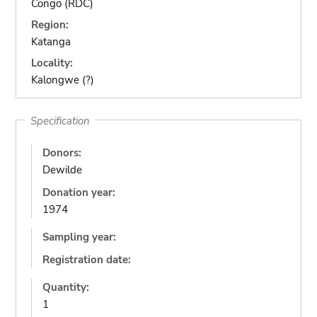
Congo (RDC)
Region:
Katanga
Locality:
Kalongwe (?)
Specification
Donors:
Dewilde
Donation year:
1974
Sampling year:
Registration date:
Quantity:
1