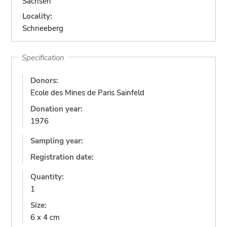
Sachsen
Locality:
Schneeberg
Specification
Donors:
Ecole des Mines de Paris Sainfeld
Donation year:
1976
Sampling year:
Registration date:
Quantity:
1
Size:
6 x 4 cm