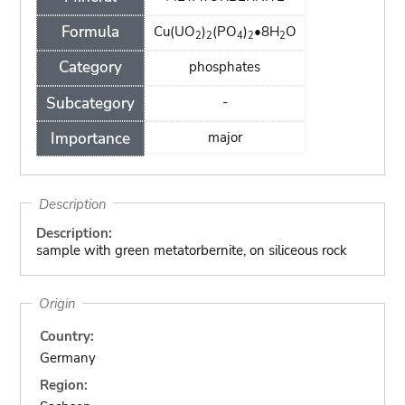
Formula
Cu(UO
)
(PO
)
•8H
O
2
2
4
2
2
Category
phosphates
Subcategory
-
Importance
major
Description
Description:
sample with green metatorbernite, on siliceous rock
Origin
Country:
Germany
Region: