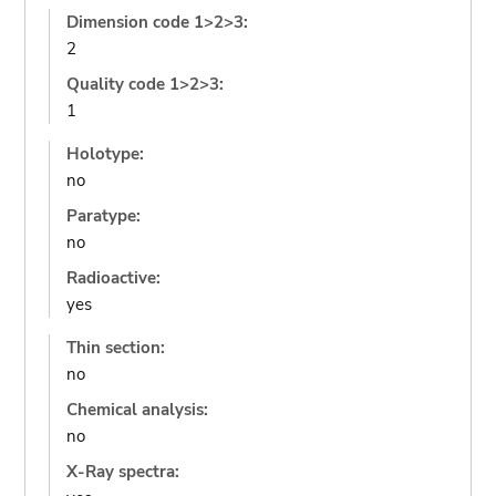
Dimension code 1>2>3:
2
Quality code 1>2>3:
1
Holotype:
no
Paratype:
no
Radioactive:
yes
Thin section:
no
Chemical analysis:
no
X-Ray spectra: