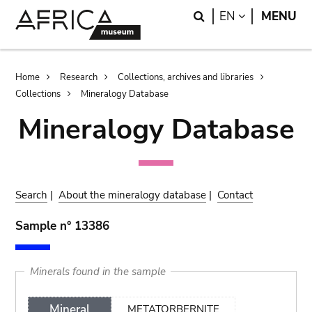
Skip
Skip
Search
LANGUAGE
EN
MENU
to
to
main
search
content
Breadcrumb
Home
Research
Collections, archives and libraries
Collections
Mineralogy Database
Mineralogy Database
Search
|
About the mineralogy database
|
Contact
Sample n° 13386
Minerals found in the sample
Mineral
METATORBERNITE