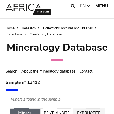
Skip
Skip
Search
LANGUAGE
EN
MENU
to
to
main
search
content
Breadcrumb
Home
Research
Collections, archives and libraries
Collections
Mineralogy Database
Mineralogy Database
Search
|
About the mineralogy database
|
Contact
Sample n° 13412
Minerals found in the sample
Mineral
PENTLANDITE
PYRRHOTITE