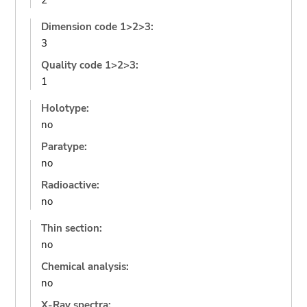
2
Dimension code 1>2>3:
3
Quality code 1>2>3:
1
Holotype:
no
Paratype:
no
Radioactive:
no
Thin section:
no
Chemical analysis:
no
X-Ray spectra: