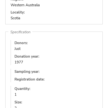
Western Australia
Locality:
Scotia
Specification
Donors:
Just
Donation year:
1977
Sampling year:
Registration date:
Quantity:
1
Size: