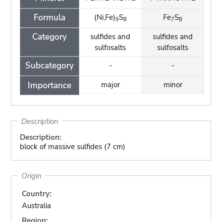
Formula
(Ni,Fe)
S
Fe
S
9
8
7
8
Category
sulfides and
sulfides and
sulfosalts
sulfosalts
Subcategory
-
-
Importance
major
minor
Description
Description:
block of massive sulfides (7 cm)
Origin
Country:
Australia
Region: