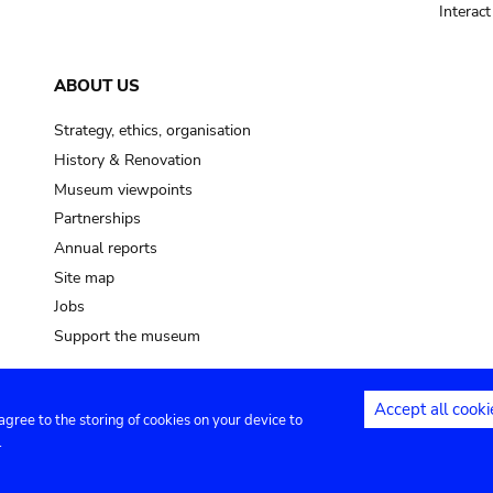
Interac
ABOUT US
Strategy, ethics, organisation
History & Renovation
Museum viewpoints
Partnerships
Annual reports
Site map
Jobs
Support the museum
Accept all cooki
 agree to the storing of cookies on your device to
ntact
Privacy settings
.