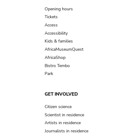
navigation
Opening hours
Tickets
Access
Accessibility
Kids & families
AfricaMuseumQuest
AfricaShop
Bistro Tembo
Park
GET INVOLVED
Citizen science
Scientist in residence
Artists in residence
Journalists in residence