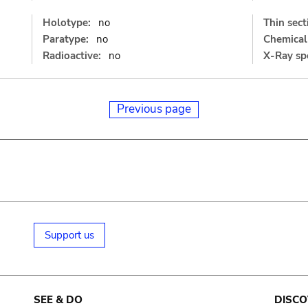
Holotype:
no
Thin sect
Paratype:
no
Chemical 
Radioactive:
no
X-Ray sp
Previous page
Support us
SEE & DO
DISCO