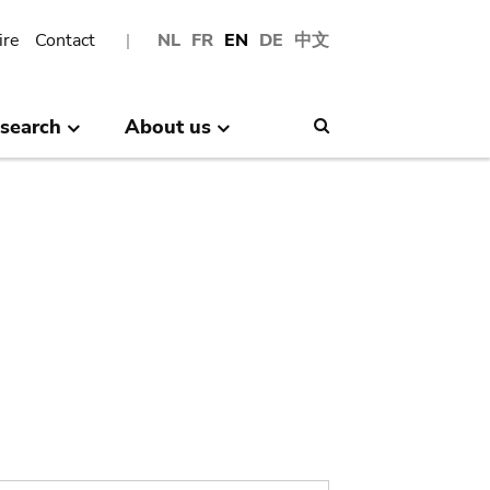
ire
Contact
NL
FR
EN
DE
中文
search
About us
Search