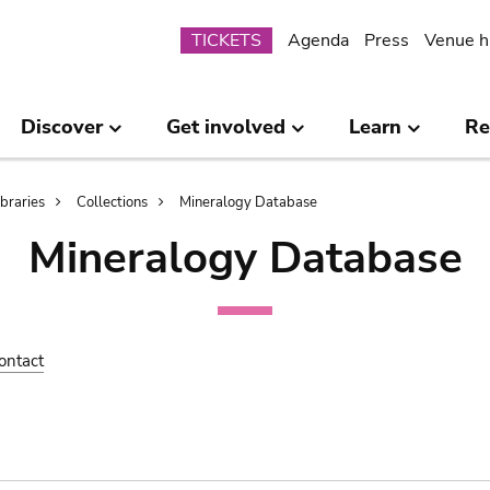
Submenu
TICKETS
Agenda
Press
Venue h
Discover
Get involved
Learn
Re
ibraries
Collections
Mineralogy Database
Mineralogy Database
ontact