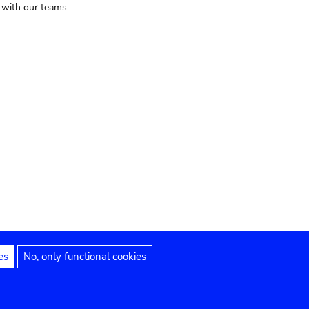
t with our teams
es
No, only functional cookies
Legal notices
Accessibility statement