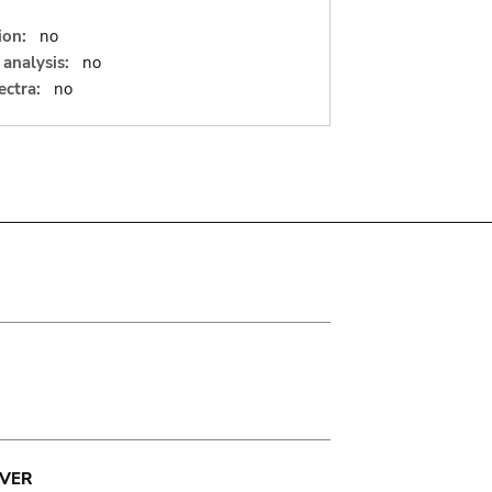
ion:
no
analysis:
no
ectra:
no
VER