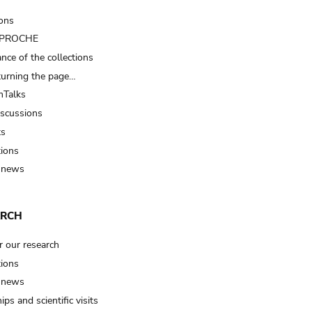
ions
t PROCHE
nce of the collections
turning the page…
Talks
iscussions
ts
tions
 news
ARCH
r our research
tions
 news
ips and scientific visits