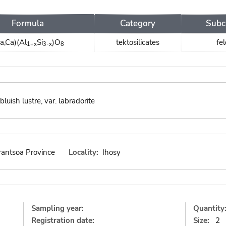
Formula
Category
Subc
a,Ca)(Al
Si
)O
tektosilicates
fe
1+x
3-x
8
luish lustre, var. labradorite
rantsoa Province
Locality:
Ihosy
Sampling year:
Quantity
Registration date:
Size:
2