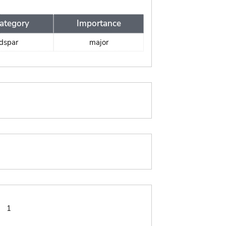
ategory
Importance
ldspar
major
:
1