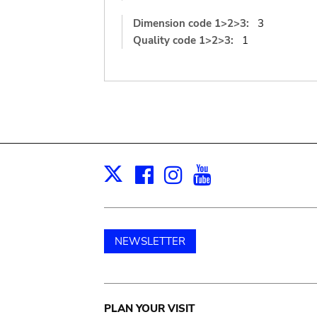
Dimension code 1>2>3:
3
Quality code 1>2>3:
1
Facebook
Instagram
Youtube
Print
X
NEWSLETTER
Main
PLAN YOUR VISIT