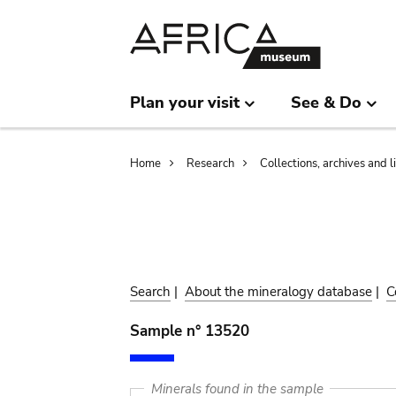
Skip
Skip
to
to
main
search
content
Plan your visit
See & Do
Breadcrumb
Home
Research
Collections, archives and l
Search
|
About the mineralogy database
|
C
Sample n° 13520
Minerals found in the sample