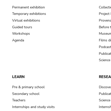
Permanent exhibition
Collect
Temporary exhibitions
Projec
Virtual exhibitions
Provena
Guided tours
Before 
Workshops
Museum
Agenda
Films d
Podcas
Publica
Science
LEARN
RESE
Pre & primary school
Discove
Secondary school
Publica
Teachers
Science
Internships and study visits
Internsh