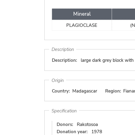
Mineral
PLAGIOCLASE
(N
Description
Description:
large dark grey block with b
Origin
Country:
Madagascar
Region:
Fiana
Specification
Donors:
Rakotosoa
Donation year:
1978