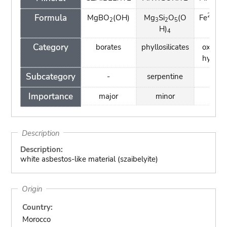
2+
3
Formula
MgBO
(OH)
Mg
Si
O
(O
Fe
Fe
2
3
2
5
H)
4
Category
borates
phyllosilicates
oxides
hydrox
Subcategory
-
serpentine
spin
Importance
major
minor
mino
Description
Description:
white asbestos-like material (szaibelyite)
Origin
Country:
Morocco