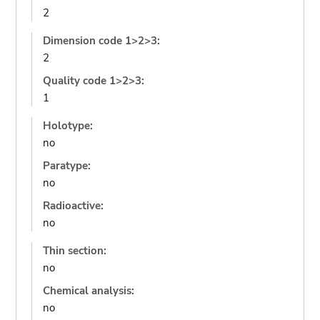
2
Dimension code 1>2>3:
2
Quality code 1>2>3:
1
Holotype:
no
Paratype:
no
Radioactive:
no
Thin section:
no
Chemical analysis:
no