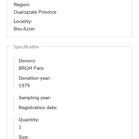
Region:
Ouarzazate Province
Locality:
Bou Azzer
Specification
Donors:
BRGM Paris
Donation year:
1979
Sampling year:
Registration date:
Quantity:
1
Size: