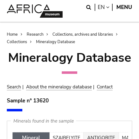
Skip
Skip
Search
LANGUAGE
EN
MENU
to
to
main
search
content
Breadcrumb
Home
Research
Collections, archives and libraries
Collections
Mineralogy Database
Mineralogy Database
Search
|
About the mineralogy database
|
Contact
Sample n° 13620
Minerals found in the sample
Mineral
SZAIBELYITE
ANTIGORITE
MAGNE