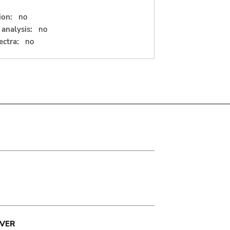
ion:
no
analysis:
no
ectra:
no
VER