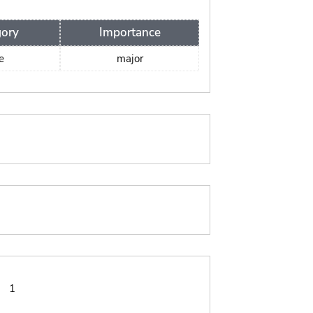
gory
Importance
e
major
:
1