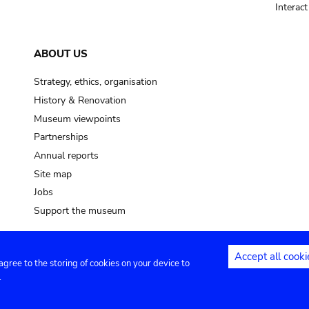
Interac
ABOUT US
Strategy, ethics, organisation
History & Renovation
Museum viewpoints
Partnerships
Annual reports
Site map
Jobs
Support the museum
Accept all cooki
 agree to the storing of cookies on your device to
ntact
Privacy settings
.