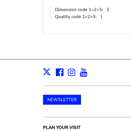
Dimension code 1>2>3:
3
Quality code 1>2>3:
1
Facebook
Instagram
Youtube
Print
X
NEWSLETTER
Main
PLAN YOUR VISIT