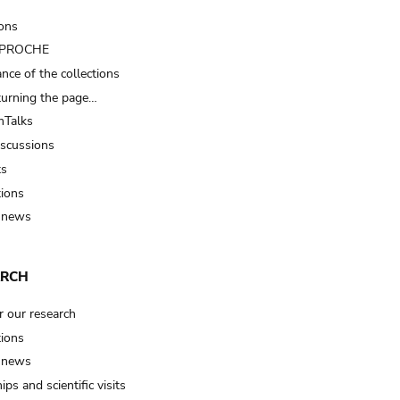
ions
t PROCHE
nce of the collections
turning the page…
Talks
iscussions
ts
tions
 news
ARCH
r our research
tions
 news
ips and scientific visits