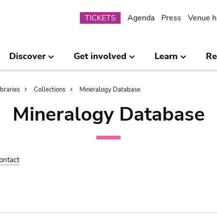
Submenu
TICKETS
Agenda
Press
Venue h
Discover
Get involved
Learn
Re
ibraries
Collections
Mineralogy Database
Mineralogy Database
ontact