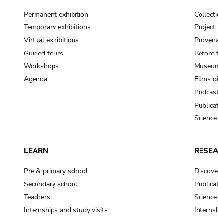
Permanent exhibition
Collect
Temporary exhibitions
Projec
Virtual exhibitions
Provena
Guided tours
Before 
Workshops
Museum
Agenda
Films d
Podcas
Publica
Science
LEARN
RESE
Pre & primary school
Discove
Secondary school
Publica
Teachers
Science
Internships and study visits
Internsh