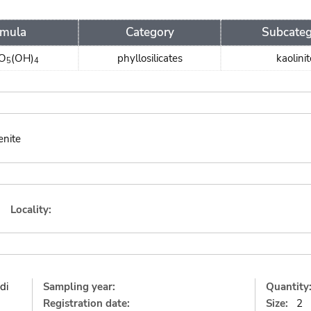
rmula
Category
Subcate
O
(OH)
phyllosilicates
kaolinit
5
4
enite
Locality:
di
Sampling year:
Quantity
Registration date:
Size:
2