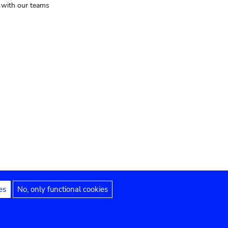
t with our teams
es
No, only functional cookies
Legal notices
Accessibility statement