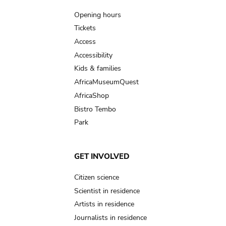
navigation
Opening hours
Tickets
Access
Accessibility
Kids & families
AfricaMuseumQuest
AfricaShop
Bistro Tembo
Park
GET INVOLVED
Citizen science
Scientist in residence
Artists in residence
Journalists in residence