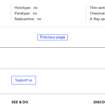
Holotype:
no
Thin sect
Paratype:
no
Chemical 
Radioactive:
no
X-Ray sp
Previous page
Support us
SEE & DO
DISCO