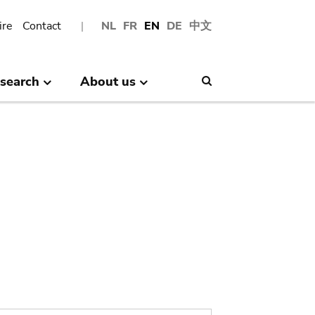
ire
Contact
NL
FR
EN
DE
中文
search
About us
Search