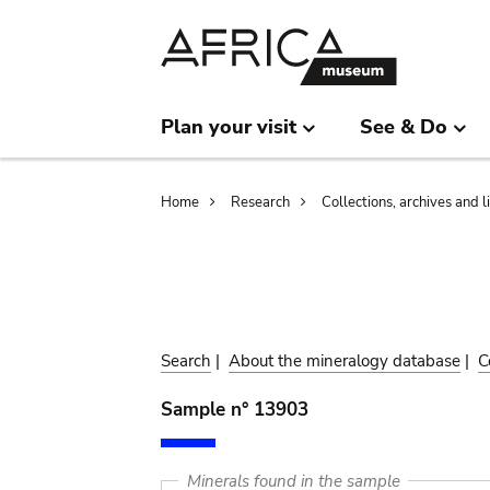
Skip
Skip
to
to
main
search
content
Plan your visit
See & Do
Breadcrumb
Home
Research
Collections, archives and l
Search
|
About the mineralogy database
|
C
Sample n° 13903
Minerals found in the sample