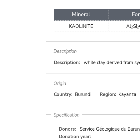
Mineral
Fo
KAOLINITE
Al
Si
2
2
Description
Description:
white clay derived from sy
Origin
Country:
Burundi
Region:
Kayanza
Specification
Donors:
Service Géologique du Burun
Donation year: